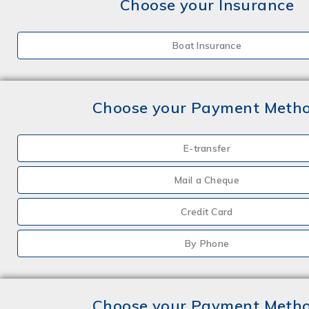
Choose your Insurance
Boat Insurance
Choose your Payment Meth
E-transfer
Mail a Cheque
Credit Card
By Phone
Choose your Payment Meth