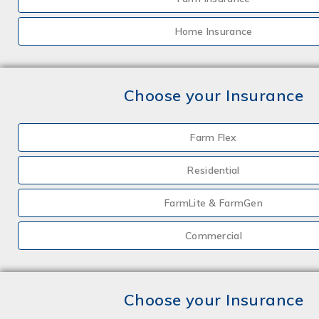
Home Insurance
Choose your Insurance
Farm Flex
Residential
FarmLite & FarmGen
Commercial
Choose your Insurance