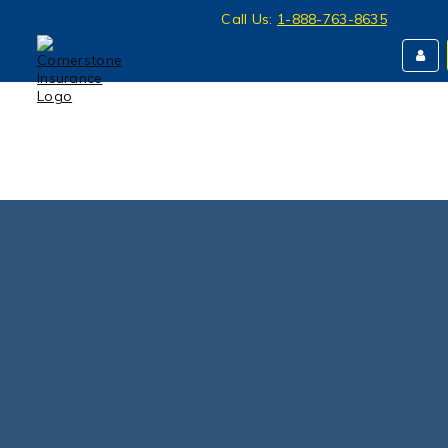
Call Us:
1-888-763-8635