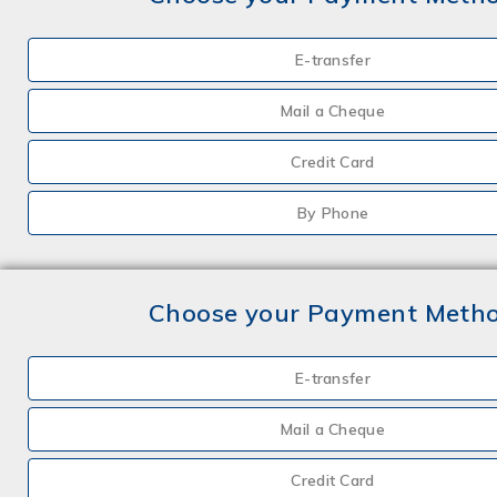
E-transfer
Mail a Cheque
Credit Card
By Phone
Choose your Payment Meth
E-transfer
Mail a Cheque
Credit Card