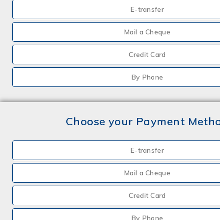
E-transfer
Mail a Cheque
Credit Card
By Phone
Choose your Payment Meth
E-transfer
Mail a Cheque
Credit Card
By Phone