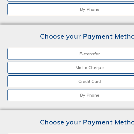
By Phone
Choose your Payment Meth
E-transfer
Mail a Cheque
Credit Card
By Phone
Choose your Payment Meth