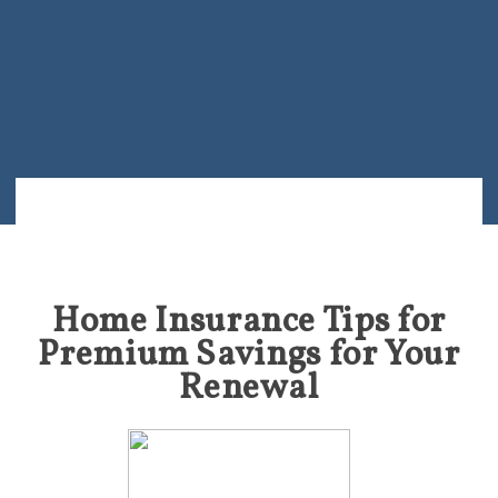
Home Insurance Tips for
Premium Savings for Your
Renewal