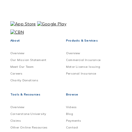
About
Products & Services
Overview
Overview
Our Mission Statement
Commercial Insurance
Meet Our Team
Motor License Issuing
Careers
Personal Insurance
Charity Donations
Tools & Resources
Browse
Overview
Videos
Cornerstone University
Blog
Claims
Payments
Other Online Resources
Contact