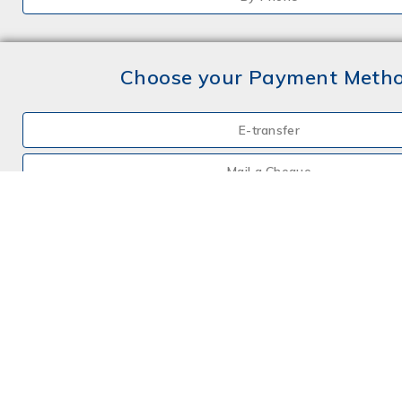
Choose your Payment Meth
E-transfer
Mail a Cheque
Credit Card
By Phone
Choose your Insurance
Farm