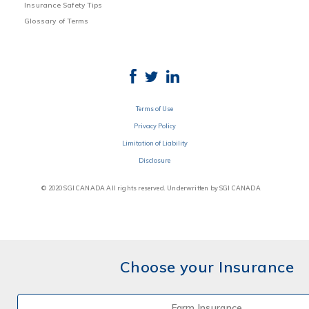
Insurance Safety Tips
Glossary of Terms
Terms of Use
Privacy Policy
Limitation of Liability
Disclosure
© 2020 SGI CANADA All rights reserved. Underwritten by SGI CANADA
Choose your Insurance
Farm Insurance