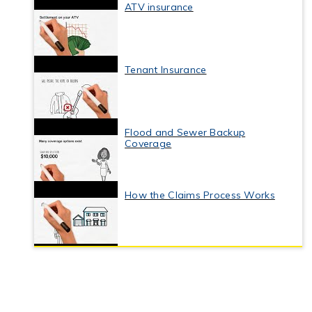
ATV insurance
Tenant Insurance
Flood and Sewer Backup
Coverage
How the Claims Process Works
Business Interruption Insurance