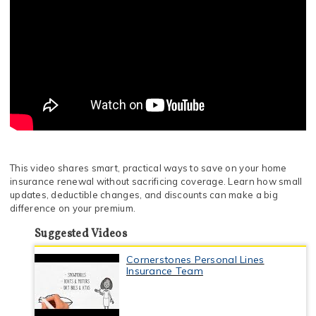
This video shares smart, practical ways to save on your home
insurance renewal without sacrificing coverage. Learn how small
updates, deductible changes, and discounts can make a big
difference on your premium.
Suggested Videos
Cornerstones Personal Lines
Insurance Team