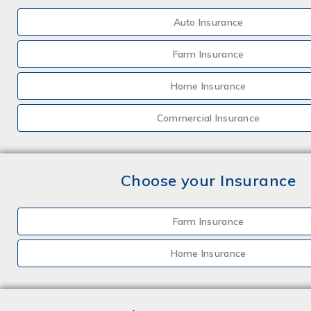
Auto Insurance
Farm Insurance
Home Insurance
Commercial Insurance
Choose your Insurance
Farm Insurance
Home Insurance