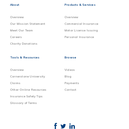
About
Products & Services
Overview
Overview
Our Mission Statement
Commercial Insurance
Meet Our Team
Motor License Issuing
Careers
Personal Insurance
Charity Donations
Tools & Resources
Browse
Overview
Videos
Cornerstone University
Blog
Claims
Payments
Other Online Resources
Contact
Insurance Safety Tips
Glossary of Terms