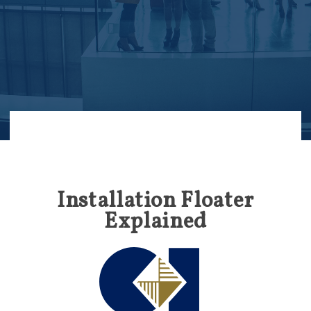
Installation Floater
Explained