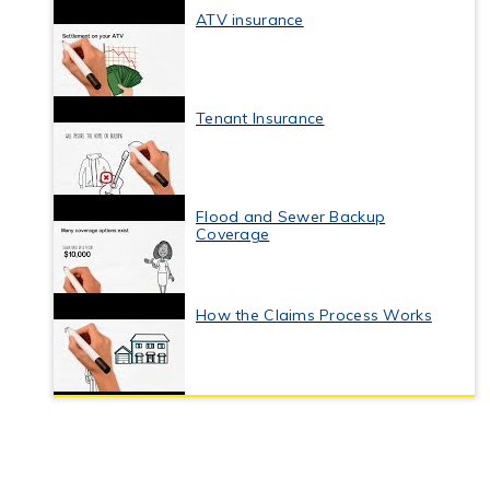
ATV insurance
Tenant Insurance
Flood and Sewer Backup
Coverage
How the Claims Process Works
Business Interruption Insurance