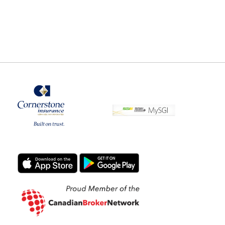
Commercial Property Insurance
Coverage
Benefits of Using an Insurance
Broker
Sewer Back-up Claims Preventive
Method
Vacant home Exclusions and
Precautions