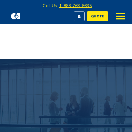
Call Us:
1-888-763-8635
QUOTE