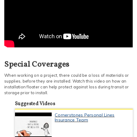
Special Coverages
When working on a project, there could be a loss of materials or
supplies, before they are installed. Watch this video on how an
installation floater can help protect against loss during transit or
storage prior to install.
Suggested Videos
Cornerstones Personal Lines
Insurance Team