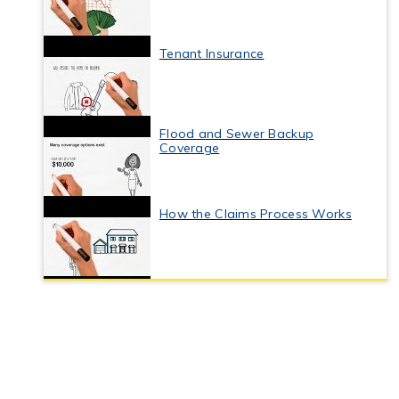
Tenant Insurance
Flood and Sewer Backup
Coverage
How the Claims Process Works
Business Interruption Insurance
Commercial Property Insurance
Coverage