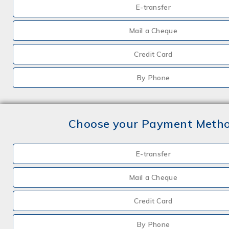
E-transfer
Mail a Cheque
Credit Card
By Phone
Choose your Payment Meth
E-transfer
Mail a Cheque
Credit Card
By Phone