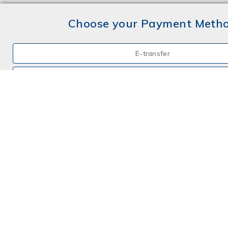
Choose your Payment Meth
E-transfer
Mail a Cheque
Credit Card
By Phone
Choose your Insurance
Farm
Farm - Hobby