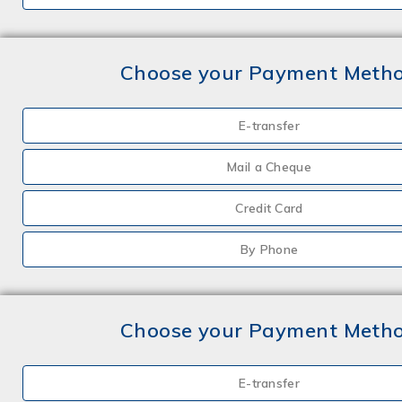
Choose your Payment Meth
E-transfer
Mail a Cheque
Credit Card
By Phone
Choose your Payment Meth
E-transfer