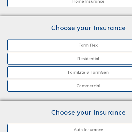
Home Insurance
Choose your Insurance
Farm Flex
Residential
FarmLite & FarmGen
Commercial
Choose your Insurance
Auto Insurance