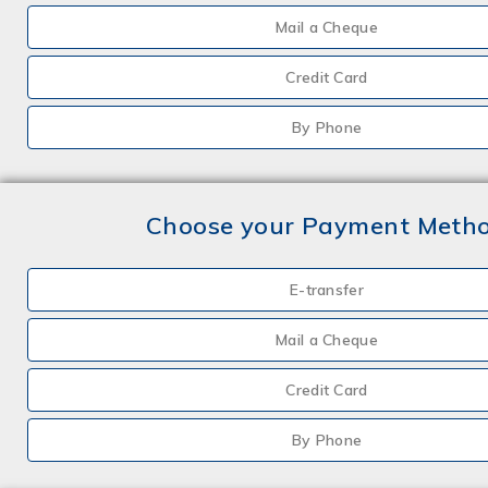
Mail a Cheque
Credit Card
By Phone
Choose your Payment Meth
E-transfer
Mail a Cheque
Credit Card
By Phone