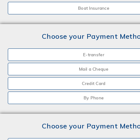
Boat Insurance
Choose your Payment Meth
E-transfer
Mail a Cheque
Credit Card
By Phone
Choose your Payment Meth