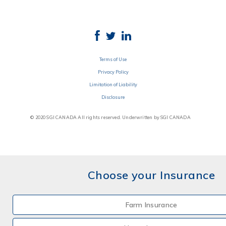
Terms of Use
Privacy Policy
Limitation of Liability
Disclosure
© 2020 SGI CANADA All rights reserved. Underwritten by SGI CANADA
Choose your Insurance
Farm Insurance