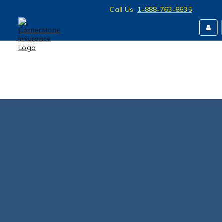
Call Us:
1-888-763-8635