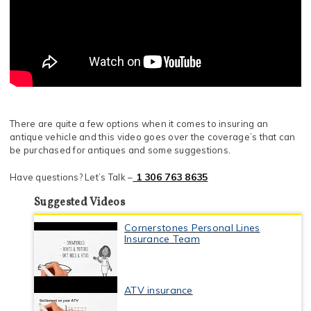
There are quite a few options when it comes to insuring an
antique vehicle and this video goes over the coverage’s that can
be purchased for antiques and some suggestions.
1 306 763 8635
Have questions? Let’s Talk –
Suggested Videos
Cornerstones Personal Lines
Insurance Team
ATV insurance