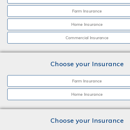
Farm Insurance
Home Insurance
Commercial Insurance
Choose your Insurance
Farm Insurance
Home Insurance
Choose your Insurance