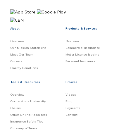
About
Products & Services
Overview
Overview
Our Mission Statement
Commercial Insurance
Meet Our Team
Motor License Issuing
Careers
Personal Insurance
Charity Donations
Tools & Resources
Browse
Overview
Videos
Cornerstone University
Blog
Claims
Payments
Other Online Resources
Contact
Insurance Safety Tips
Glossary of Terms