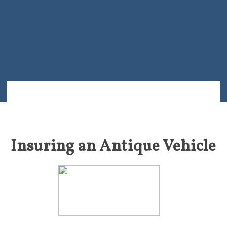
Insuring an Antique Vehicle