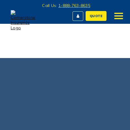
Call Us:
1-888-763-8635
QUOTE