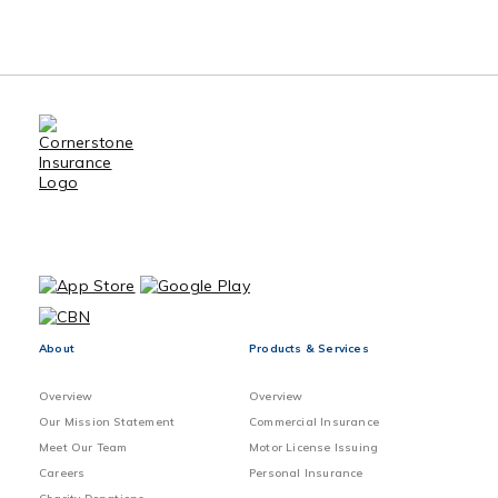
Benefits of Using an Insurance
Broker
Sewer Back-up Claims Preventive
Method
Vacant home Exclusions and
Precautions
About
Products & Services
Overview
Overview
Our Mission Statement
Commercial Insurance
Meet Our Team
Motor License Issuing
Careers
Personal Insurance