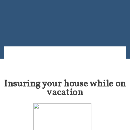
Insuring your house while on
vacation