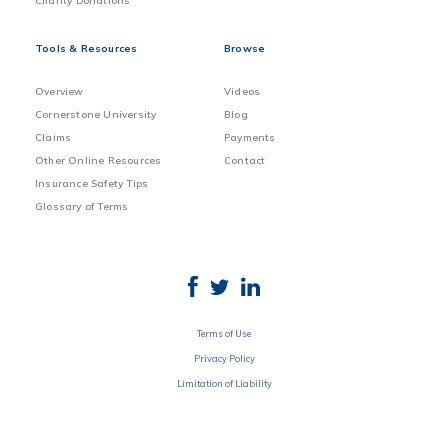
Charity Donations
Tools & Resources
Browse
Overview
Videos
Cornerstone University
Blog
Claims
Payments
Other Online Resources
Contact
Insurance Safety Tips
Glossary of Terms
Terms of Use
Privacy Policy
Limitation of Liability
Disclosure