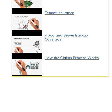
Tenant Insurance
Flood and Sewer Backup
Coverage
How the Claims Process Works
Business Interruption Insurance
Commercial Property Insurance
Coverage