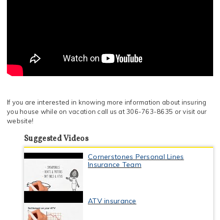
If you are interested in knowing more information about insuring
you house while on vacation call us at 306-763-8635 or visit our
website!
Suggested Videos
Cornerstones Personal Lines
Insurance Team
ATV insurance