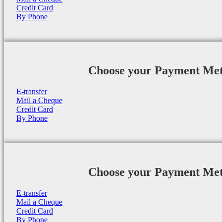
Credit Card
By Phone
Choose your Payment Me
E-transfer
Mail a Cheque
Credit Card
By Phone
Choose your Payment Me
E-transfer
Mail a Cheque
Credit Card
By Phone