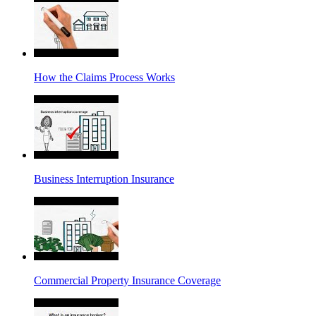
How the Claims Process Works
Business Interruption Insurance
Commercial Property Insurance Coverage