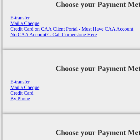
Choose your Payment Me
E-transfer
Mail a Cheque
Credit Card on CAA Client Portal - Must Have CAA Account
No CAA Account? - Call Cornerstone Here
Choose your Payment Me
E-transfer
Mail a Cheque
Credit Card
By Phone
Choose your Payment Me