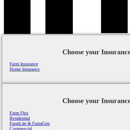
Choose your Insuranc
Farm Insurance
Home Insurance
Choose your Insuranc
Farm Flex
Residential
FarmLite & FarmGen
Commercial