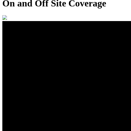
On and Off Site Coverage