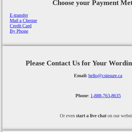
Choose your Payment Me
E-transfer
Mail a Cheque
Credit Card
By Phone
Please Contact Us for Your Wordi
Email:
hello@csinsure.ca
Phone
:
1-888-763-8635
Or even
start a
live chat
on our websi