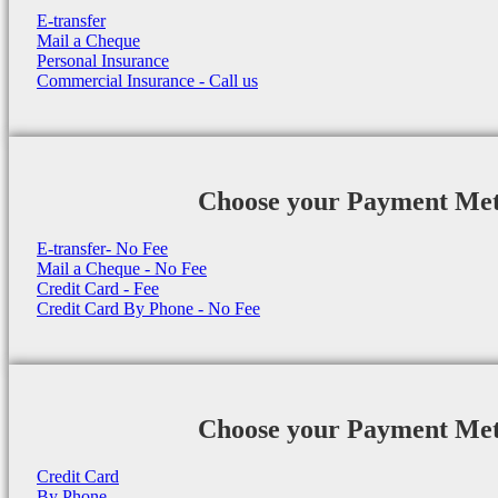
E-transfer
Mail a Cheque
Personal Insurance
Commercial Insurance - Call us
Choose your Payment Me
E-transfer- No Fee
Mail a Cheque - No Fee
Credit Card - Fee
Credit Card By Phone - No Fee
Choose your Payment Me
Credit Card
By Phone