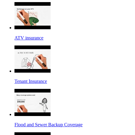
ATV insurance
Tenant Insurance
Flood and Sewer Backup Coverage