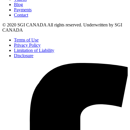
Blog
Payments
Contact
© 2020 SGI CANADA All rights reserved. Underwritten by SGI
CANADA
Terms of Use
Privacy Policy
Limitation of Liability
Disclosure