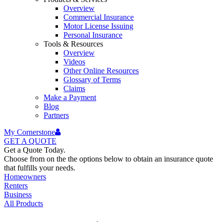
Overview
Commercial Insurance
Motor License Issuing
Personal Insurance
Tools & Resources
Overview
Videos
Other Online Resources
Glossary of Terms
Claims
Make a Payment
Blog
Partners
My Cornerstone
GET A
QUOTE
Get a Quote Today.
Choose from on the the options below to obtain an insurance quote
that fulfills your needs.
Homeowners
Renters
Business
All Products