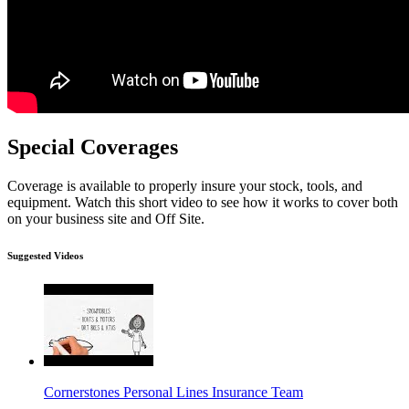
Special Coverages
Coverage is available to properly insure your stock, tools, and
equipment. Watch this short video to see how it works to cover both
on your business site and Off Site.
Suggested Videos
Cornerstones Personal Lines Insurance Team