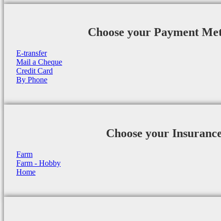
Choose your Payment Me
E-transfer
Mail a Cheque
Credit Card
By Phone
Choose your Insuranc
Farm
Farm - Hobby
Home