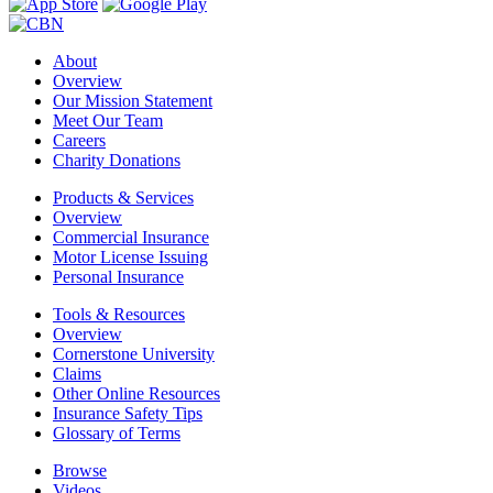
About
Overview
Our Mission Statement
Meet Our Team
Careers
Charity Donations
Products & Services
Overview
Commercial Insurance
Motor License Issuing
Personal Insurance
Tools & Resources
Overview
Cornerstone University
Claims
Other Online Resources
Insurance Safety Tips
Glossary of Terms
Browse
Videos