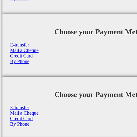
Choose your Payment Me
E-transfer
Mail a Cheque
Credit Card
By Phone
Choose your Payment Me
E-transfer
Mail a Cheque
Credit Card
By Phone