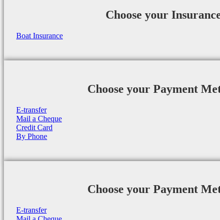
Choose your Insuranc
Boat Insurance
Choose your Payment Me
E-transfer
Mail a Cheque
Credit Card
By Phone
Choose your Payment Me
E-transfer
Mail a Cheque