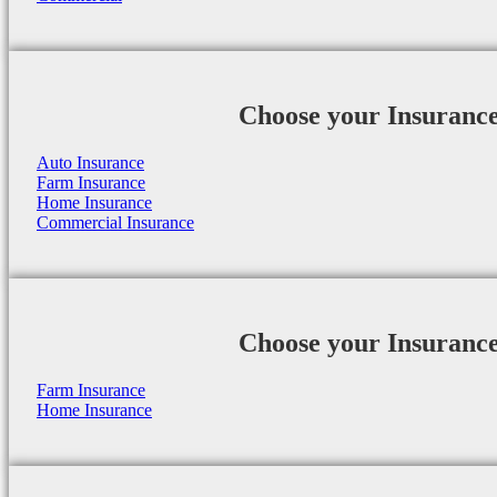
Choose your Insuranc
Auto Insurance
Farm Insurance
Home Insurance
Commercial Insurance
Choose your Insuranc
Farm Insurance
Home Insurance