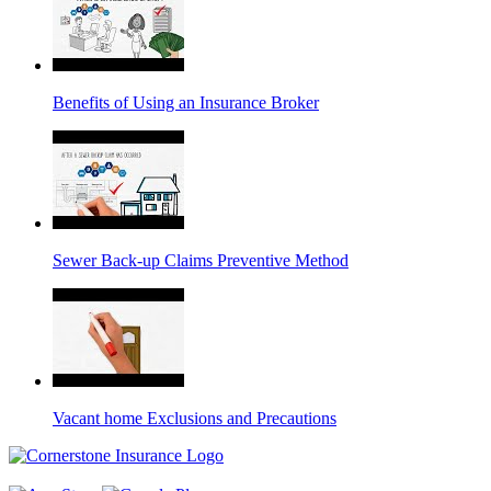
Benefits of Using an Insurance Broker
Sewer Back-up Claims Preventive Method
Vacant home Exclusions and Precautions