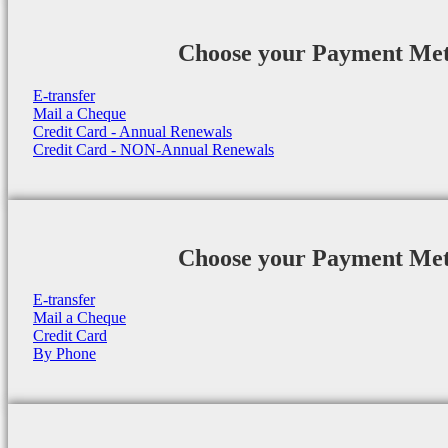
Choose your Payment Me
E-transfer
Mail a Cheque
Credit Card - Annual Renewals
Credit Card - NON-Annual Renewals
Choose your Payment Me
E-transfer
Mail a Cheque
Credit Card
By Phone