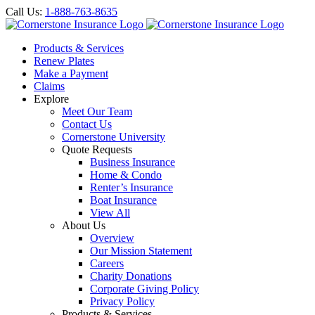
Call Us:
1-888-763-8635
Products & Services
Renew Plates
Make a Payment
Claims
Explore
Meet Our Team
Contact Us
Cornerstone University
Quote Requests
Business Insurance
Home & Condo
Renter’s Insurance
Boat Insurance
View All
About Us
Overview
Our Mission Statement
Careers
Charity Donations
Corporate Giving Policy
Privacy Policy
Products & Services