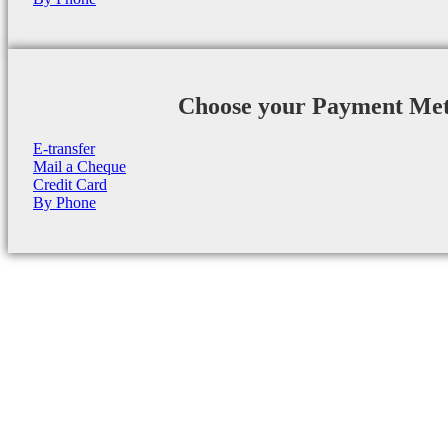
Choose your Payment Me
E-transfer
Mail a Cheque
Credit Card
By Phone