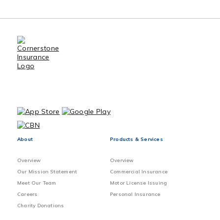
Benefits of Using an Insurance
Broker
Sewer Back-up Claims Preventive
Method
Vacant home Exclusions and
Precautions
About
Products & Services
Overview
Overview
Our Mission Statement
Commercial Insurance
Meet Our Team
Motor License Issuing
Careers
Personal Insurance
Charity Donations