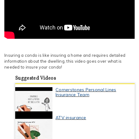
Insuring a condo is like insuring a home and requires detailed
information about the dwelling, this video goes over what is
needed to insure your condo!
Suggested Videos
Cornerstones Personal Lines
Insurance Team
ATV insurance