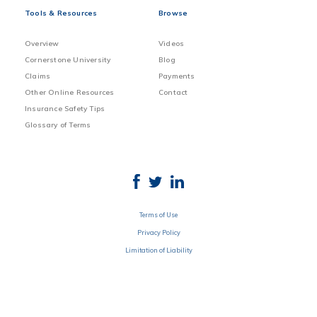
Tools & Resources
Browse
Overview
Videos
Cornerstone University
Blog
Claims
Payments
Other Online Resources
Contact
Insurance Safety Tips
Glossary of Terms
Terms of Use
Privacy Policy
Limitation of Liability
Disclosure
© 2020 SGI CANADA All rights reserved. Underwritten by SGI CANADA