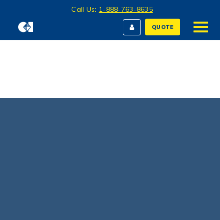
Call Us:
1-888-763-8635
QUOTE