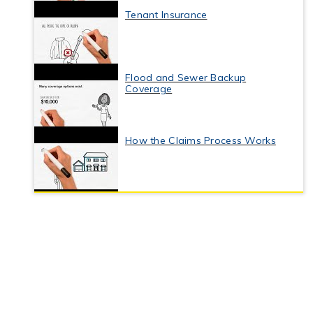
Tenant Insurance
Flood and Sewer Backup
Coverage
How the Claims Process Works
Business Interruption Insurance
Commercial Property Insurance
Coverage