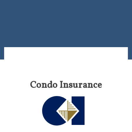
Condo Insurance