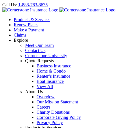
Call Us:
1-888-763-8635
Products & Services
Renew Plates
Make a Payment
Claims
Explore
Meet Our Team
Contact Us
Cornerstone University
Quote Requests
Business Insurance
Home & Condo
Renter’s Insurance
Boat Insurance
View All
About Us
Overview
Our Mission Statement
Careers
Charity Donations
Corporate Giving Policy
Privacy Policy
Products & Services