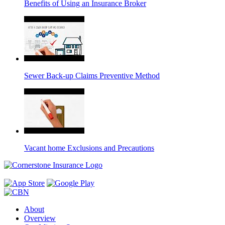
Benefits of Using an Insurance Broker
Sewer Back-up Claims Preventive Method
Vacant home Exclusions and Precautions
About
Overview