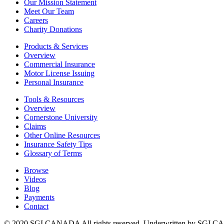
Our Mission Statement
Meet Our Team
Careers
Charity Donations
Products & Services
Overview
Commercial Insurance
Motor License Issuing
Personal Insurance
Tools & Resources
Overview
Cornerstone University
Claims
Other Online Resources
Insurance Safety Tips
Glossary of Terms
Browse
Videos
Blog
Payments
Contact
© 2020 SGI CANADA All rights reserved. Underwritten by SGI