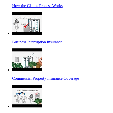
How the Claims Process Works
Business Interruption Insurance
Commercial Property Insurance Coverage