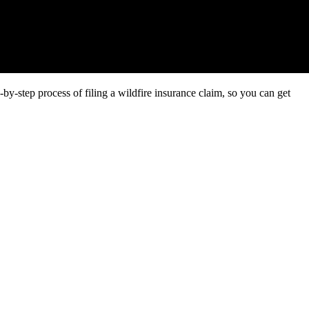
by-step process of filing a wildfire insurance claim, so you can get