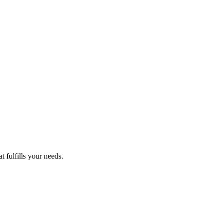
 fulfills your needs.