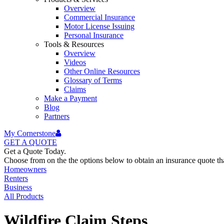
Overview
Commercial Insurance
Motor License Issuing
Personal Insurance
Tools & Resources
Overview
Videos
Other Online Resources
Glossary of Terms
Claims
Make a Payment
Blog
Partners
My Cornerstone
GET A
QUOTE
Get a Quote Today.
Choose from on the the options below to obtain an insurance quote that
Homeowners
Renters
Business
All Products
Wildfire Claim Steps