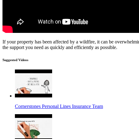
If your property has been affected by a wildfire, it can be overwhelmi
the support you need as quickly and efficiently as possible.
Suggested Videos
Cornerstones Personal Lines Insurance Team