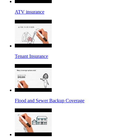
ATV insurance
Tenant Insurance
Flood and Sewer Backup Coverage