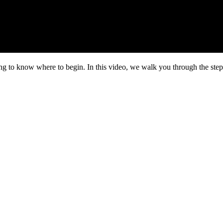
ng to know where to begin. In this video, we walk you through the step-