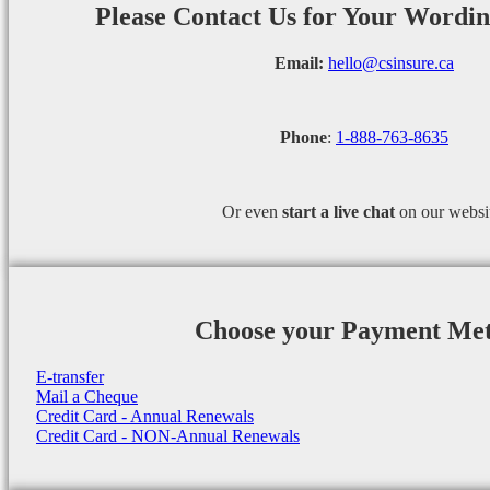
Please Contact Us for Your Wordi
Email:
hello@csinsure.ca
Phone
:
1-888-763-8635
Or even
start a
live chat
on our websi
Choose your Payment Me
E-transfer
Mail a Cheque
Credit Card - Annual Renewals
Credit Card - NON-Annual Renewals