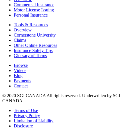
Commercial Insurance
Motor License Issuing
Personal Insurance
Tools & Resources
Overview
Cornerstone University
Claims
Other Online Resources
Insurance Safety Tips
Glossary of Terms
Browse
Videos
Blog
Payments
Contact
© 2020 SGI CANADA All rights reserved. Underwritten by SGI
CANADA
Terms of Use
Privacy Policy
Limitation of Liability
Disclosure