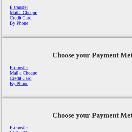
E-transfer
Mail a Cheque
Credit Card
By Phone
Choose your Payment Me
E-transfer
Mail a Cheque
Credit Card
By Phone
Choose your Payment Me
E-transfer