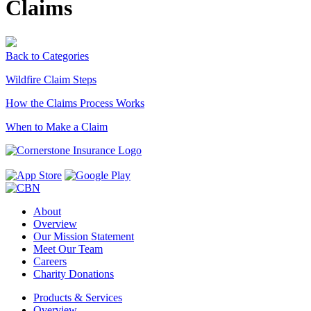
Claims
Back to Categories
Wildfire Claim Steps
How the Claims Process Works
When to Make a Claim
About
Overview
Our Mission Statement
Meet Our Team
Careers
Charity Donations
Products & Services
Overview