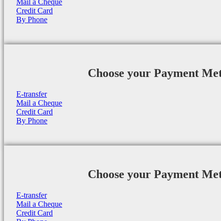
Mail a Cheque
Credit Card
By Phone
Choose your Payment Me
E-transfer
Mail a Cheque
Credit Card
By Phone
Choose your Payment Me
E-transfer
Mail a Cheque
Credit Card