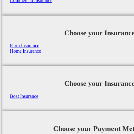
Commercial Insurance
Choose your Insuranc
Farm Insurance
Home Insurance
Choose your Insuranc
Boat Insurance
Choose your Payment Me