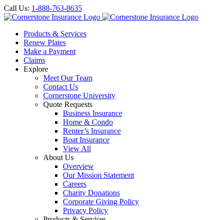
Call Us:
1-888-763-8635
Products & Services
Renew Plates
Make a Payment
Claims
Explore
Meet Our Team
Contact Us
Cornerstone University
Quote Requests
Business Insurance
Home & Condo
Renter’s Insurance
Boat Insurance
View All
About Us
Overview
Our Mission Statement
Careers
Charity Donations
Corporate Giving Policy
Privacy Policy
Products & Services