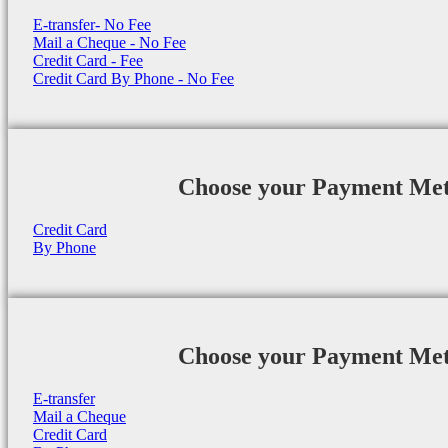
E-transfer- No Fee
Mail a Cheque - No Fee
Credit Card - Fee
Credit Card By Phone - No Fee
Choose your Payment Me
Credit Card
By Phone
Choose your Payment Me
E-transfer
Mail a Cheque
Credit Card