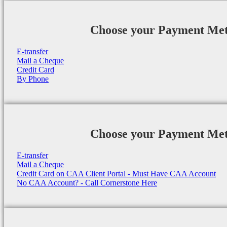
Choose your Payment Me
E-transfer
Mail a Cheque
Credit Card
By Phone
Choose your Payment Me
E-transfer
Mail a Cheque
Credit Card on CAA Client Portal - Must Have CAA Account
No CAA Account? - Call Cornerstone Here