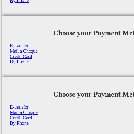
By Phone
Choose your Payment Me
E-transfer
Mail a Cheque
Credit Card
By Phone
Choose your Payment Me
E-transfer
Mail a Cheque
Credit Card
By Phone