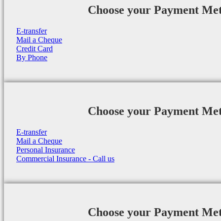
Choose your Payment Me
E-transfer
Mail a Cheque
Credit Card
By Phone
Choose your Payment Me
E-transfer
Mail a Cheque
Personal Insurance
Commercial Insurance - Call us
Choose your Payment Me