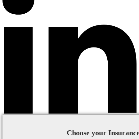
Choose your Insuranc