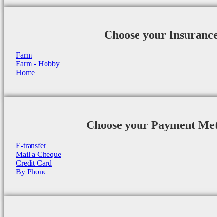
Choose your Insuranc
Farm
Farm - Hobby
Home
Choose your Payment Me
E-transfer
Mail a Cheque
Credit Card
By Phone