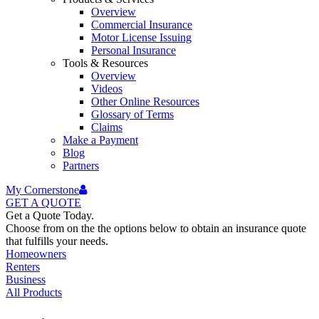
Overview
Commercial Insurance
Motor License Issuing
Personal Insurance
Tools & Resources
Overview
Videos
Other Online Resources
Glossary of Terms
Claims
Make a Payment
Blog
Partners
My Cornerstone
GET A
QUOTE
Get a Quote Today.
Choose from on the the options below to obtain an insurance quote
that fulfills your needs.
Homeowners
Renters
Business
All Products