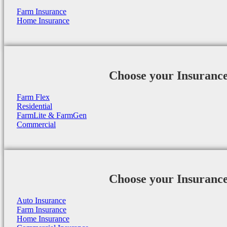
Farm Insurance
Home Insurance
Choose your Insuranc
Farm Flex
Residential
FarmLite & FarmGen
Commercial
Choose your Insuranc
Auto Insurance
Farm Insurance
Home Insurance