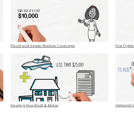
Flood and Sewer Backup Coverage
Fire Figh
Insuring Your Boat & Motor
Optional 