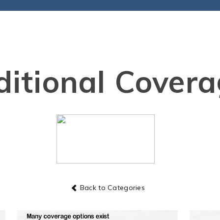
itional Cover
Back to Categories