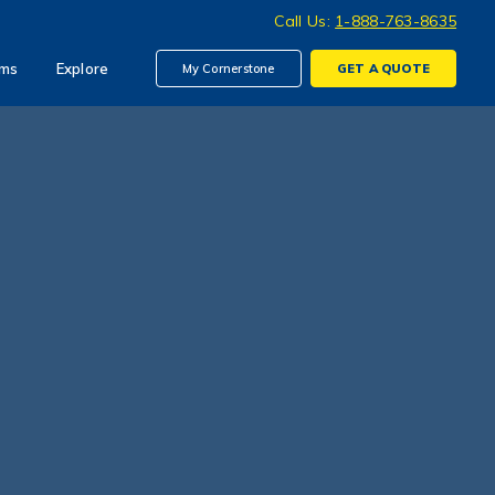
Call Us:
1-888-763-8635
ims
Explore
My Cornerstone
GET A
QUOTE