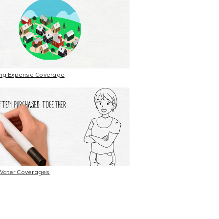
ting Expense Coverage
Water Coverages