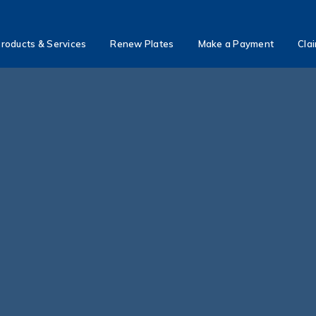
roducts & Services
Renew Plates
Make a Payment
Cla