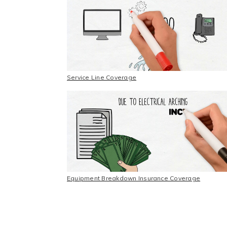
Service Line Coverage
Equipment Breakdown Insurance Coverage