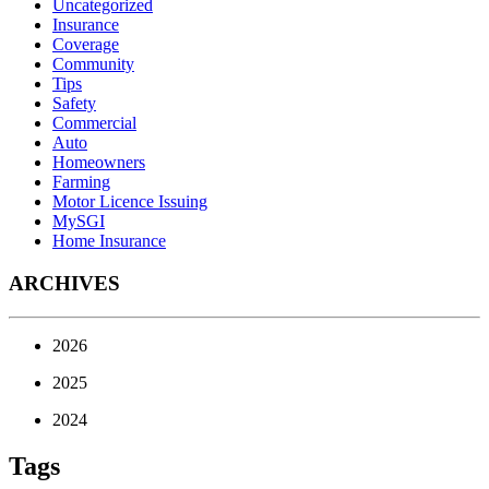
Uncategorized
Insurance
Coverage
Community
Tips
Safety
Commercial
Auto
Homeowners
Farming
Motor Licence Issuing
MySGI
Home Insurance
ARCHIVES
2026
2025
2024
Tags