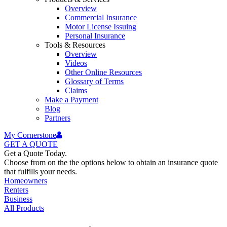
Overview
Commercial Insurance
Motor License Issuing
Personal Insurance
Tools & Resources
Overview
Videos
Other Online Resources
Glossary of Terms
Claims
Make a Payment
Blog
Partners
My Cornerstone
GET A
QUOTE
Get a Quote Today.
Choose from on the the options below to obtain an insurance quote
that fulfills your needs.
Homeowners
Renters
Business
All Products