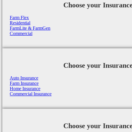
Choose your Insuranc
Farm Flex
Residential
FarmLite & FarmGen
Commercial
Choose your Insuranc
Auto Insurance
Farm Insurance
Home Insurance
Commercial Insurance
Choose your Insuranc