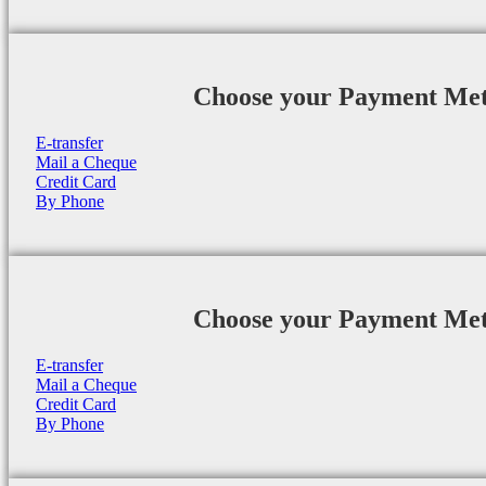
Choose your Payment Me
E-transfer
Mail a Cheque
Credit Card
By Phone
Choose your Payment Me
E-transfer
Mail a Cheque
Credit Card
By Phone