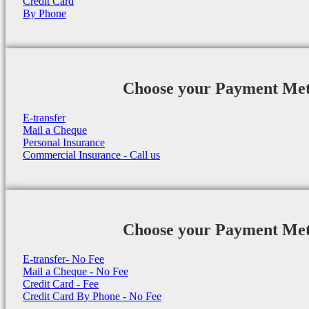
Credit Card
By Phone
Choose your Payment Me
E-transfer
Mail a Cheque
Personal Insurance
Commercial Insurance - Call us
Choose your Payment Me
E-transfer- No Fee
Mail a Cheque - No Fee
Credit Card - Fee
Credit Card By Phone - No Fee