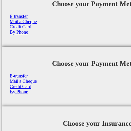
Choose your Payment Me
E-transfer
Mail a Cheque
Credit Card
By Phone
Choose your Payment Me
E-transfer
Mail a Cheque
Credit Card
By Phone
Choose your Insuranc