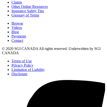
Claims
Other Online Resources
Insurance Safety Tips
Glossary of Terms
Browse
Videos
Blog
Payments
Contact
© 2020 SGI CANADA All rights reserved. Underwritten by SGI
CANADA
Terms of Use
Privacy Policy
Limitation of Liability
Disclosure