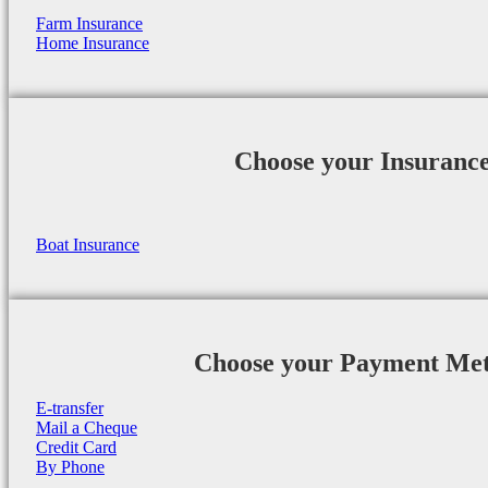
Farm Insurance
Home Insurance
Choose your Insuranc
Boat Insurance
Choose your Payment Me
E-transfer
Mail a Cheque
Credit Card
By Phone