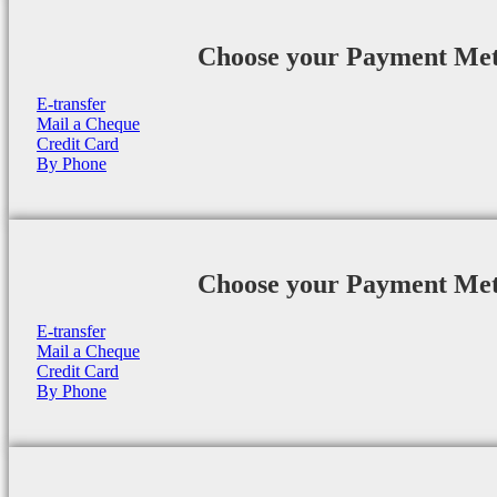
Choose your Payment Me
E-transfer
Mail a Cheque
Credit Card
By Phone
Choose your Payment Me
E-transfer
Mail a Cheque
Credit Card
By Phone