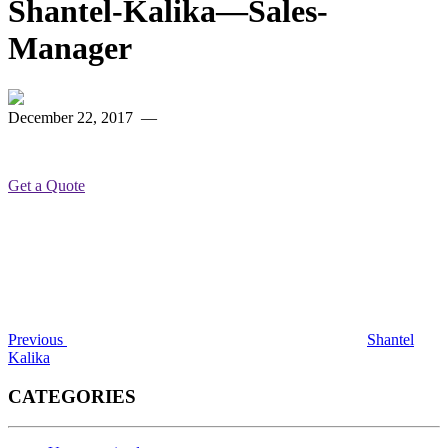
Shantel-Kalika—Sales-
Manager
December 22, 2017
—
Get a Quote
Post
Previous
Post
navigation
Previous
Shantel
Kalika
CATEGORIES