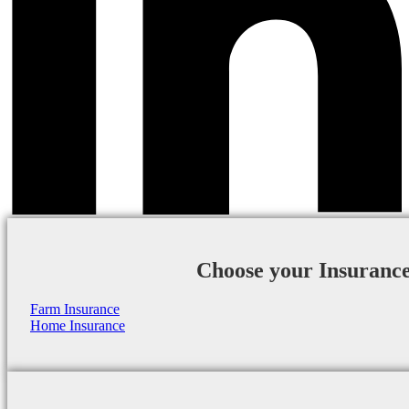
Choose your Insuranc
Farm Insurance
Home Insurance