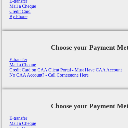
E-transfer
Mail a Cheque
Credit Card
By Phone
Choose your Payment Me
E-transfer
Mail a Cheque
Credit Card on CAA Client Portal - Must Have CAA Account
No CAA Account? - Call Cornerstone Here
Choose your Payment Me
E-transfer
Mail a Cheque