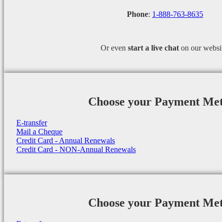
Phone
:
1-888-763-8635
Or even
start a
live chat
on our websi
Choose your Payment Me
E-transfer
Mail a Cheque
Credit Card - Annual Renewals
Credit Card - NON-Annual Renewals
Choose your Payment Me