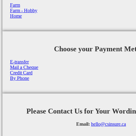
Farm
Farm - Hobby
Home
Choose your Payment Me
E-transfer
Mail a Cheque
Credit Card
By Phone
Please Contact Us for Your Wordi
Email:
hello@csinsure.ca