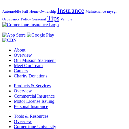
Insurance
Automobile
Fall
Home Ownership
Maintenance
mysgi
Tips
Occupancy
Policy
Seasonal
Vehicle
About
Overview
Our Mission Statement
Meet Our Team
Careers
Charity Donations
Products & Services
Overview
Commercial Insurance
Motor License Issuing
Personal Insurance
Tools & Resources
Overview
Cornerstone University