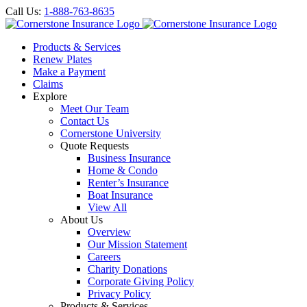
Call Us:
1-888-763-8635
Products & Services
Renew Plates
Make a Payment
Claims
Explore
Meet Our Team
Contact Us
Cornerstone University
Quote Requests
Business Insurance
Home & Condo
Renter’s Insurance
Boat Insurance
View All
About Us
Overview
Our Mission Statement
Careers
Charity Donations
Corporate Giving Policy
Privacy Policy
Products & Services