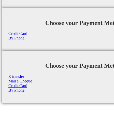
Choose your Payment Me
Credit Card
By Phone
Choose your Payment Me
E-transfer
Mail a Cheque
Credit Card
By Phone