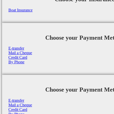
Boat Insurance
Choose your Payment Me
E-transfer
Mail a Cheque
Credit Card
By Phone
Choose your Payment Me
E-transfer
Mail a Cheque
Credit Card