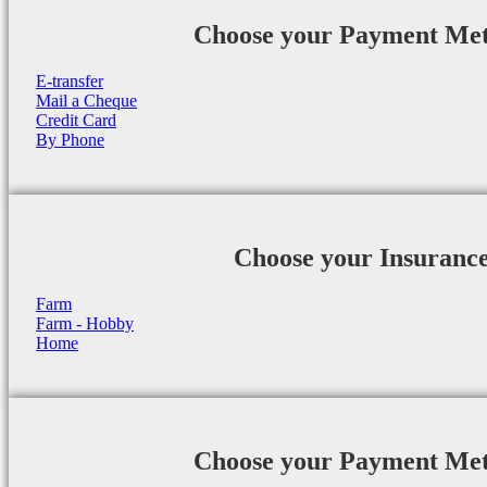
Choose your Payment Me
E-transfer
Mail a Cheque
Credit Card
By Phone
Choose your Insuranc
Farm
Farm - Hobby
Home
Choose your Payment Me