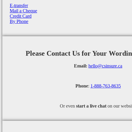
E-transfer
Mail a Cheque
Credit Card
By Phone
Please Contact Us for Your Wordi
Email:
hello@csinsure.ca
Phone
:
1-888-763-8635
Or even
start a
live chat
on our websi