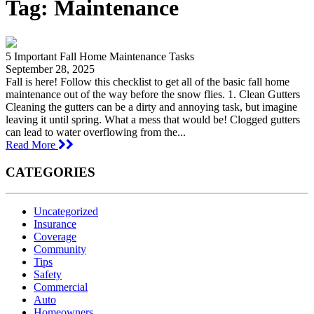
Tag:
Maintenance
5 Important Fall Home Maintenance Tasks
September 28, 2025
Fall is here! Follow this checklist to get all of the basic fall home
maintenance out of the way before the snow flies. 1. Clean Gutters
Cleaning the gutters can be a dirty and annoying task, but imagine
leaving it until spring. What a mess that would be! Clogged gutters
can lead to water overflowing from the...
Read More
CATEGORIES
Uncategorized
Insurance
Coverage
Community
Tips
Safety
Commercial
Auto
Homeowners