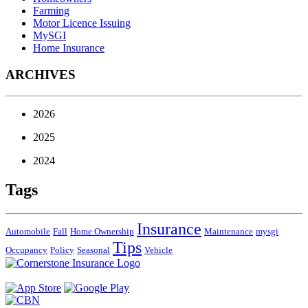
Farming
Motor Licence Issuing
MySGI
Home Insurance
ARCHIVES
2026
2025
2024
Tags
Insurance
Automobile
Fall
Home Ownership
Maintenance
mysgi
Tips
Occupancy
Policy
Seasonal
Vehicle