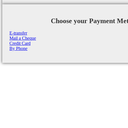
Choose your Payment Me
E-transfer
Mail a Cheque
Credit Card
By Phone