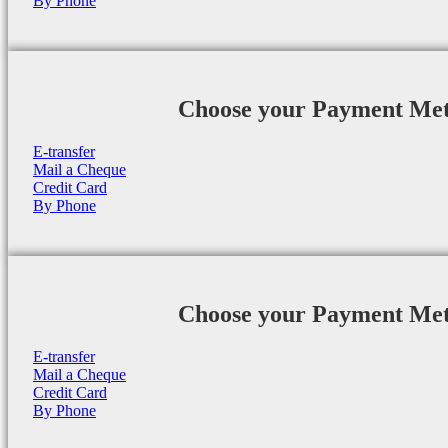
By Phone
Choose your Payment Me
E-transfer
Mail a Cheque
Credit Card
By Phone
Choose your Payment Me
E-transfer
Mail a Cheque
Credit Card
By Phone