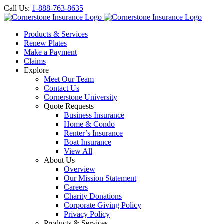
Call Us:
1-888-763-8635
Products & Services
Renew Plates
Make a Payment
Claims
Explore
Meet Our Team
Contact Us
Cornerstone University
Quote Requests
Business Insurance
Home & Condo
Renter’s Insurance
Boat Insurance
View All
About Us
Overview
Our Mission Statement
Careers
Charity Donations
Corporate Giving Policy
Privacy Policy
Products & Services