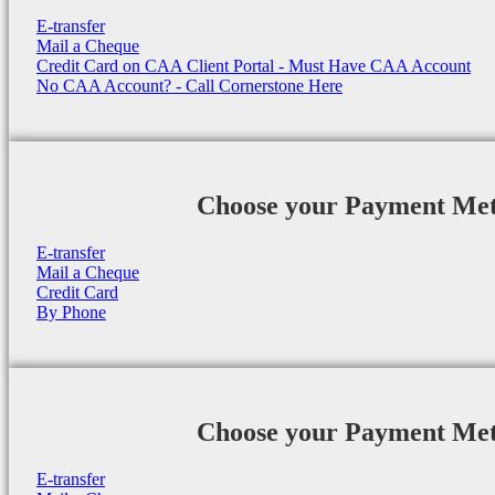
E-transfer
Mail a Cheque
Credit Card on CAA Client Portal - Must Have CAA Account
No CAA Account? - Call Cornerstone Here
Choose your Payment Me
E-transfer
Mail a Cheque
Credit Card
By Phone
Choose your Payment Me
E-transfer