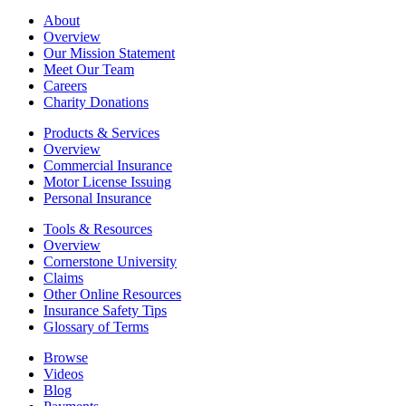
About
Overview
Our Mission Statement
Meet Our Team
Careers
Charity Donations
Products & Services
Overview
Commercial Insurance
Motor License Issuing
Personal Insurance
Tools & Resources
Overview
Cornerstone University
Claims
Other Online Resources
Insurance Safety Tips
Glossary of Terms
Browse
Videos
Blog