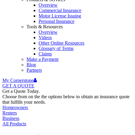
Overview
Commercial Insurance
Motor License Issuing
Personal Insurance
Tools & Resources
Overview
Videos
Other Online Resources
Glossary of Terms
Claims
Make a Payment
Blog
Partners
My Cornerstone
GET A
QUOTE
Get a Quote Today.
Choose from on the the options below to obtain an insurance quote
that fulfills your needs.
Homeowners
Renters
Business
All Products