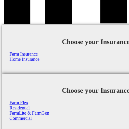
Choose your Insuranc
Farm Insurance
Home Insurance
Choose your Insuranc
Farm Flex
Residential
FarmLite & FarmGen
Commercial