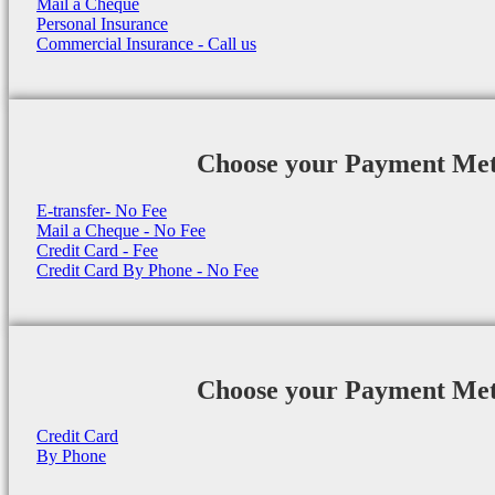
Mail a Cheque
Personal Insurance
Commercial Insurance - Call us
Choose your Payment Me
E-transfer- No Fee
Mail a Cheque - No Fee
Credit Card - Fee
Credit Card By Phone - No Fee
Choose your Payment Me
Credit Card
By Phone