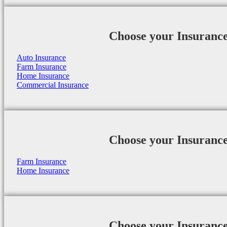
Choose your Insuranc
Auto Insurance
Farm Insurance
Home Insurance
Commercial Insurance
Choose your Insuranc
Farm Insurance
Home Insurance
Choose your Insuranc