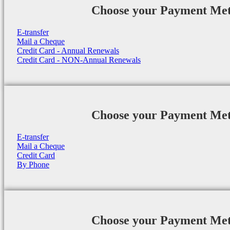
Choose your Payment Me
E-transfer
Mail a Cheque
Credit Card - Annual Renewals
Credit Card - NON-Annual Renewals
Choose your Payment Me
E-transfer
Mail a Cheque
Credit Card
By Phone
Choose your Payment Me