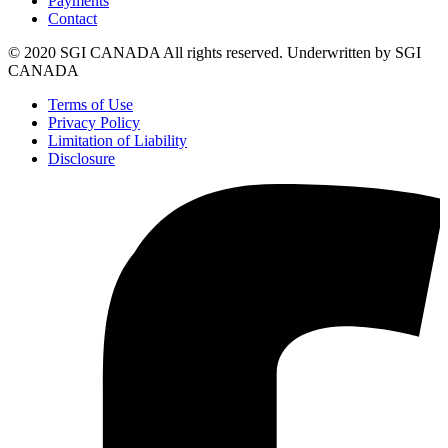
Payments
Contact
© 2020 SGI CANADA All rights reserved. Underwritten by SGI
CANADA
Terms of Use
Privacy Policy
Limitation of Liability
Disclosure