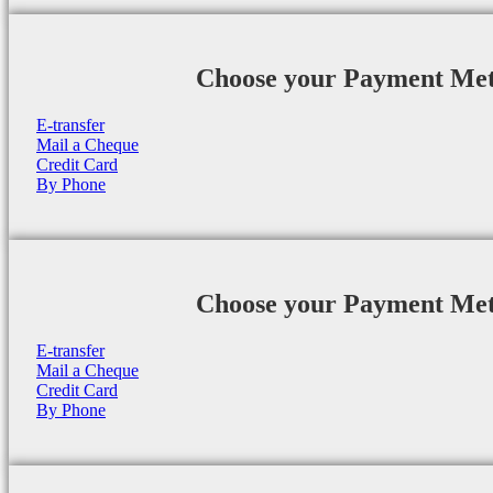
Choose your Payment Me
E-transfer
Mail a Cheque
Credit Card
By Phone
Choose your Payment Me
E-transfer
Mail a Cheque
Credit Card
By Phone