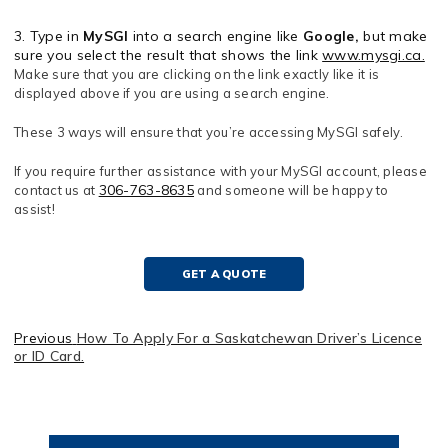
3. Type in
MySGI
into a search engine like
Google,
but make
sure you select the result that shows the link
www.mysgi.ca.
Make sure that you are clicking on the link exactly like it is
displayed above if you are using a search engine.
These 3 ways will ensure that you’re accessing MySGI safely.
If you require further assistance with your MySGI account, please
306-763-8635
contact us at
and someone will be happy to
assist!
GET A QUOTE
Previous
How To Apply For a Saskatchewan Driver’s Licence
or ID Card.