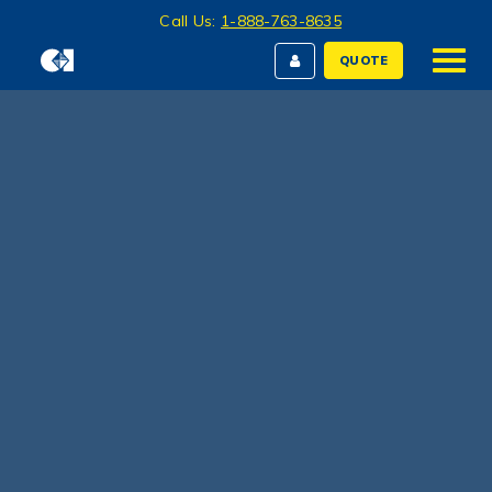
Call Us:
1-888-763-8635
QUOTE