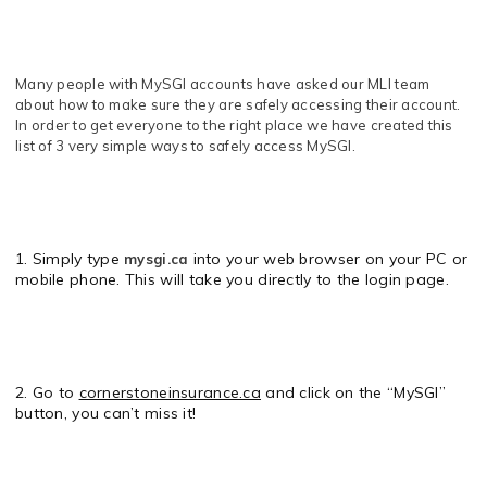
Many people with MySGI accounts have asked our MLI team
about how to make sure they are safely accessing their account.
In order to get everyone to the right place we have created this
list of 3 very simple ways to safely access MySGI.
1. Simply type
into your web browser on your PC or
mysgi.ca
mobile phone. This will take you directly to the login page.
2. Go to
cornerstoneinsurance.ca
and click on the “MySGI”
button, you can’t miss it!