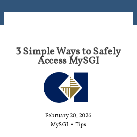
3 Simple Ways to Safely
Access MySGI
February 20, 2026
MySGI
•
Tips