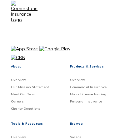
About
Products & Services
Overview
Overview
Our Mission Statement
Commercial Insurance
Meet Our Team
Motor License Issuing
Careers
Personal Insurance
Charity Donations
Tools & Resources
Browse
Overview
Videos