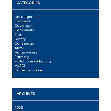
CATEGORIES
Uncategorized
Insurance
Coverage
Community
Tips
Safety
Commercial
Auto
Homeowners
Farming
Motor Licence Issuing
MySGI
Home Insurance
ARCHIVES
2026