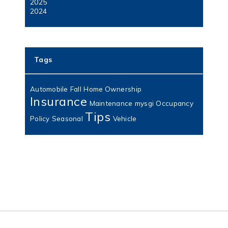
2025
2024
Tags
Automobile
Fall
Home Ownership
Insurance
Maintenance
mysgi
Occupancy
Tips
Policy
Seasonal
Vehicle