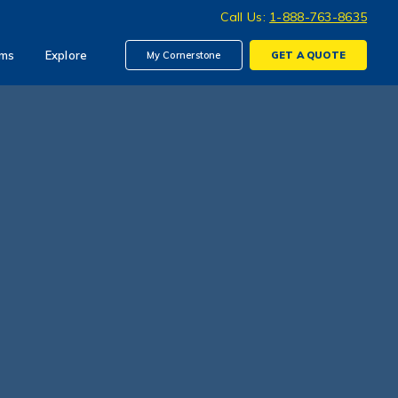
Call Us:
1-888-763-8635
ims
Explore
My Cornerstone
GET A
QUOTE