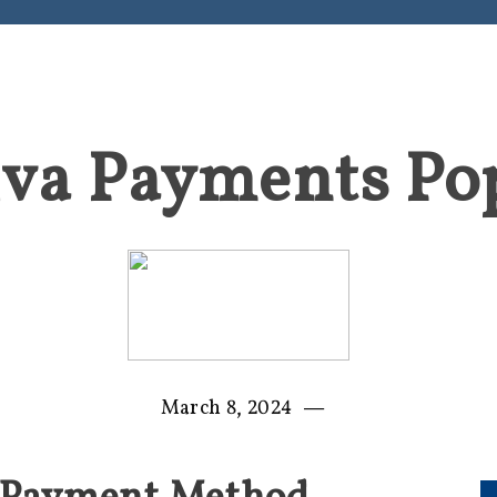
iva Payments Po
—
March 8, 2024