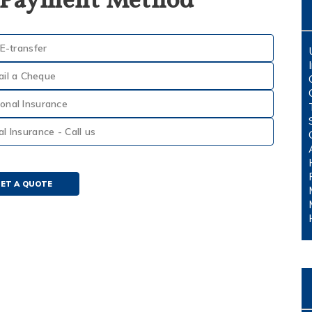
 Payment Method
E-transfer
ail a Cheque
onal Insurance
 Insurance - Call us
ET A QUOTE