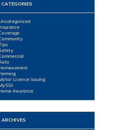
CATEGORIES
Uncategorized
Insurance
Coverage
Community
Tips
Safety
Commercial
Auto
Homeowners
Farming
Motor Licence Issuing
MySGI
Home Insurance
ARCHIVES