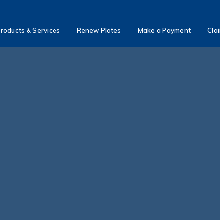
roducts & Services
Renew Plates
Make a Payment
Cla