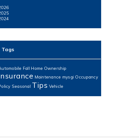
2026
2025
2024
Tags
Automobile
Fall
Home Ownership
Insurance
Maintenance
mysgi
Occupancy
Tips
Policy
Seasonal
Vehicle