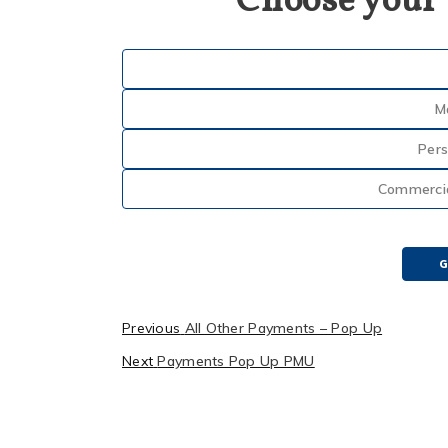
Choose your
M
Pers
Commercial
G
Previous
All Other Payments – Pop Up
Next
Payments Pop Up PMU