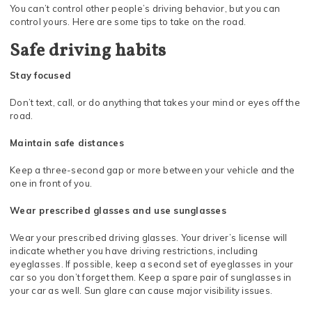
You can’t control other people’s driving behavior, but you can
control yours. Here are some tips to take on the road.
Safe driving habits
Stay focused
Don’t text, call, or do anything that takes your mind or eyes off the
road.
Maintain safe distances
Keep a three-second gap or more between your vehicle and the
one in front of you.
Wear prescribed glasses and use sunglasses
Wear your prescribed driving glasses. Your driver’s license will
indicate whether you have driving restrictions, including
eyeglasses. If possible, keep a second set of eyeglasses in your
car so you don’t forget them. Keep a spare pair of sunglasses in
your car as well. Sun glare can cause major visibility issues.