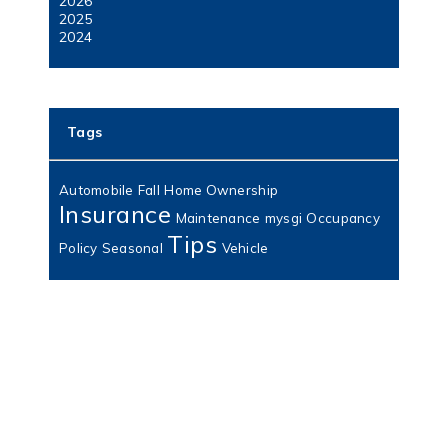
2026
2025
2024
Tags
Automobile
Fall
Home Ownership
Insurance
Maintenance
mysgi
Occupancy
Tips
Policy
Seasonal
Vehicle