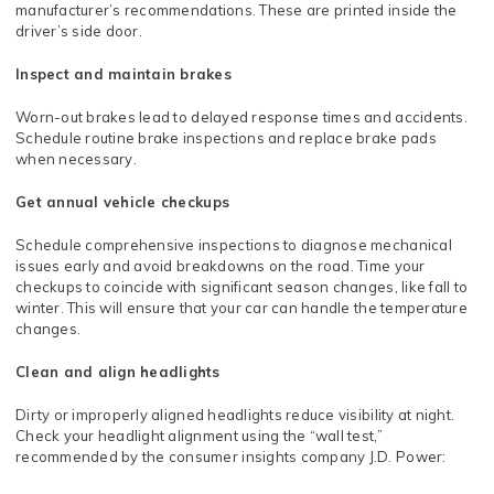
manufacturer’s recommendations. These are printed inside the
driver’s side door.
Inspect and maintain brakes
Worn-out brakes lead to delayed response times and accidents.
Schedule routine brake inspections and replace brake pads
when necessary.
Get annual vehicle checkups
Schedule comprehensive inspections to diagnose mechanical
issues early and avoid breakdowns on the road. Time your
checkups to coincide with significant season changes, like fall to
winter. This will ensure that your car can handle the temperature
changes.
Clean and align headlights
Dirty or improperly aligned headlights reduce visibility at night.
Check your headlight alignment using the “wall test,”
recommended by the consumer insights company J.D. Power: