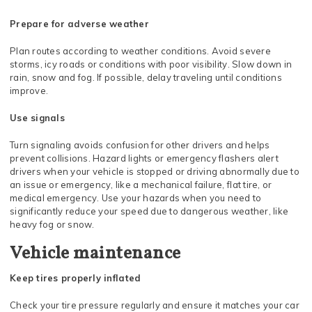
Prepare for adverse weather
Plan routes according to weather conditions. Avoid severe
storms, icy roads or conditions with poor visibility. Slow down in
rain, snow and fog. If possible, delay traveling until conditions
improve.
Use signals
Turn signaling avoids confusion for other drivers and helps
prevent collisions. Hazard lights or emergency flashers alert
drivers when your vehicle is stopped or driving abnormally due to
an issue or emergency, like a mechanical failure, flat tire, or
medical emergency. Use your hazards when you need to
significantly reduce your speed due to dangerous weather, like
heavy fog or snow.
Vehicle maintenance
Keep tires properly inflated
Check your tire pressure regularly and ensure it matches your car