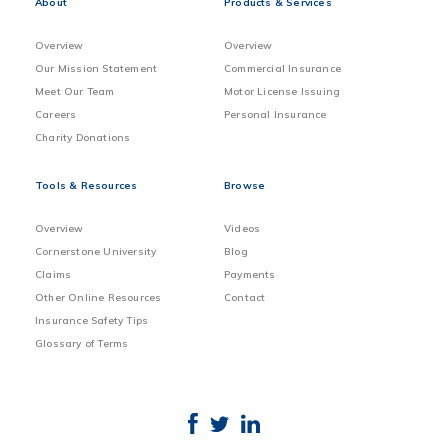
About
Products & Services
Overview
Overview
Our Mission Statement
Commercial Insurance
Meet Our Team
Motor License Issuing
Careers
Personal Insurance
Charity Donations
Tools & Resources
Browse
Overview
Videos
Cornerstone University
Blog
Claims
Payments
Other Online Resources
Contact
Insurance Safety Tips
Glossary of Terms