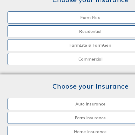
Farm Flex
Residential
FarmLite & FarmGen
Commercial
Choose your Insurance
Auto Insurance
Farm Insurance
Home Insurance