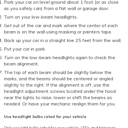
Park your car on level ground about 1 foot (or as close
as you safely can) from a flat wall or garage door.
Turn on your low-beam headlights.
Get out of the car and mark where the center of each
beam is on the wall using masking or painters tape.
Back up your car in a straight line 25 feet from the wall.
Put your car in park.
Turn on the low-beam headlights again to check the
beam alignment.
The top of each beam should be slightly below the
marks, and the beams should be centered or angled
slightly to the right. If the alignment is off, use the
headlight adjustment screws located under the hood
near the lights to raise, lower or shift the beams as
needed. Or have your mechanic realign them for you.
Use headlight bulbs rated for your vehicle
Only use light bulbs rated for your vehicle. LEDs and halogens