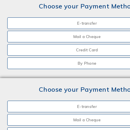
Choose your Payment Meth
E-transfer
Mail a Cheque
Credit Card
By Phone
Choose your Payment Meth
E-transfer
Mail a Cheque