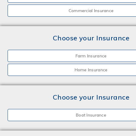
Commercial Insurance
Choose your Insurance
Farm Insurance
Home Insurance
Choose your Insurance
Boat Insurance