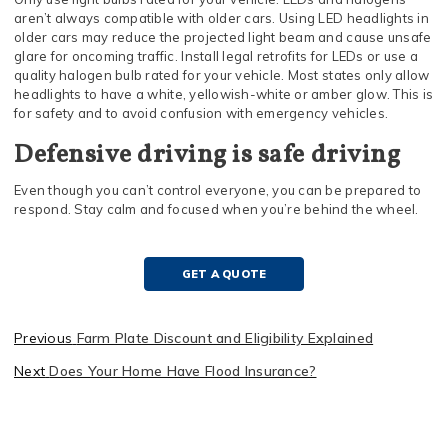
aren’t always compatible with older cars. Using LED headlights in
older cars may reduce the projected light beam and cause unsafe
glare for oncoming traffic. Install legal retrofits for LEDs or use a
quality halogen bulb rated for your vehicle. Most states only allow
headlights to have a white, yellowish-white or amber glow. This is
for safety and to avoid confusion with emergency vehicles.
Defensive driving is safe driving
Even though you can’t control everyone, you can be prepared to
respond. Stay calm and focused when you’re behind the wheel.
GET A QUOTE
Previous
Farm Plate Discount and Eligibility Explained
Next
Does Your Home Have Flood Insurance?