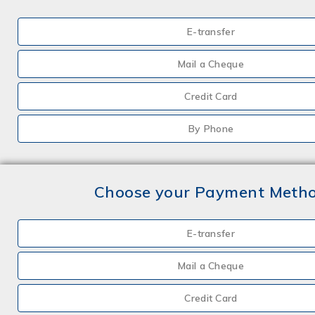
E-transfer
Mail a Cheque
Credit Card
By Phone
Choose your Payment Meth
E-transfer
Mail a Cheque
Credit Card