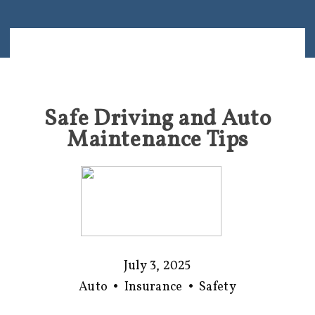
Safe Driving and Auto
Maintenance Tips
July 3, 2025
Auto
•
Insurance
•
Safety