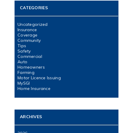
CATEGORIES
Uncategorized
Insurance
Coverage
Community
Tips
Safety
Commercial
Auto
Homeowners
Farming
Motor Licence Issuing
MySGI
Home Insurance
ARCHIVES