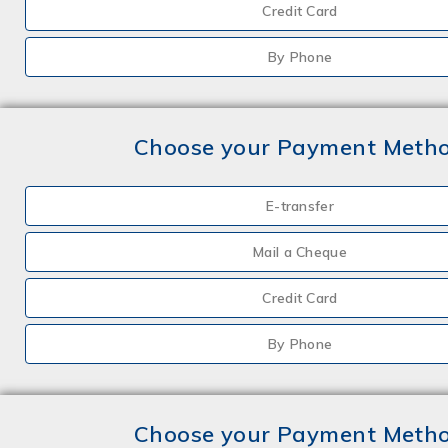
Credit Card
By Phone
Choose your Payment Meth
E-transfer
Mail a Cheque
Credit Card
By Phone
Choose your Payment Meth