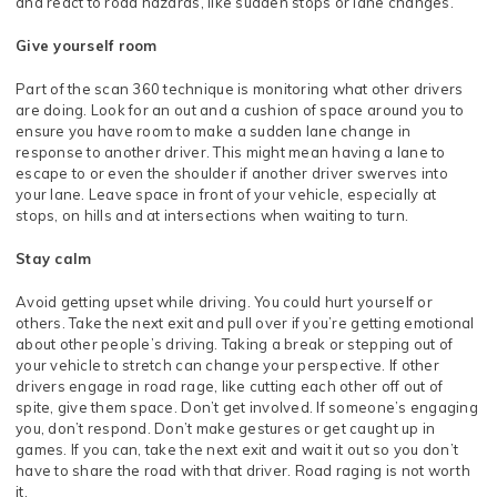
and react to road hazards, like sudden stops or lane changes.
Give yourself room
Part of the scan 360 technique is monitoring what other drivers
are doing. Look for an out and a cushion of space around you to
ensure you have room to make a sudden lane change in
response to another driver. This might mean having a lane to
escape to or even the shoulder if another driver swerves into
your lane. Leave space in front of your vehicle, especially at
stops, on hills and at intersections when waiting to turn.
Stay calm
Avoid getting upset while driving. You could hurt yourself or
others. Take the next exit and pull over if you’re getting emotional
about other people’s driving. Taking a break or stepping out of
your vehicle to stretch can change your perspective. If other
drivers engage in road rage, like cutting each other off out of
spite, give them space. Don’t get involved. If someone’s engaging
you, don’t respond. Don’t make gestures or get caught up in
games. If you can, take the next exit and wait it out so you don’t
have to share the road with that driver. Road raging is not worth
it.