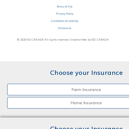
Terms of Use
Privacy Policy
Limitation of Liability
Disclosure
© 2020 SGI CANADA All rights reserved. Underwritten by SGI CANADA
Choose your Insurance
Farm Insurance
Home Insurance
Choose your Insurance