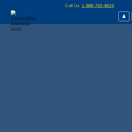
Call Us:
1-888-763-8635