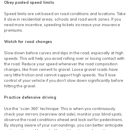
Obey posted speed limits
Speed limits are set based on road conditions and locations. Take
it slow in residential areas, schools and road work zones. If you
need more incentive, speeding tickets increase your insurance
premiums.
Watch for road changes
Slow down before curves and dips in the road, especially at high
speeds. This will help you avoid rolling over or losing contact with
the road. Reduce your speed whenever the road composition
changes, like from cement to gravel. Loose gravel roads have
very little friction and cannot support high speeds. You’ll lose
control of your vehicle if you don’t slow down significantly before
hitting the gravel.
Practice defensive driving
Use the “scan 360” technique. This is when you continuously
check your mirrors (rearview and side), monitor your blind spots,
observe the road conditions ahead and look out for pedestrians.
By staying aware of your surroundings, you can better anticipate