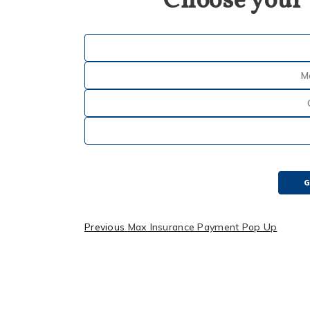
Choose your
M
G
Previous
Max Insurance Payment Pop Up