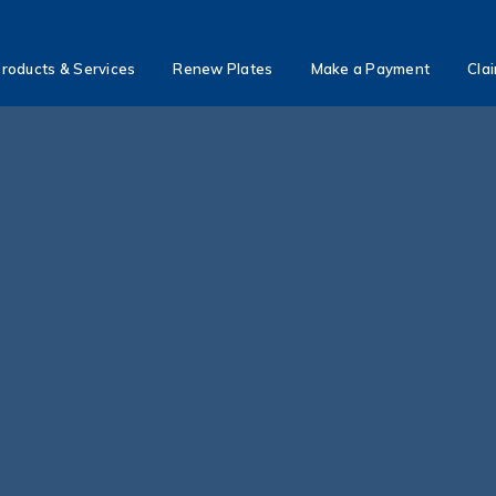
roducts & Services
Renew Plates
Make a Payment
Cla