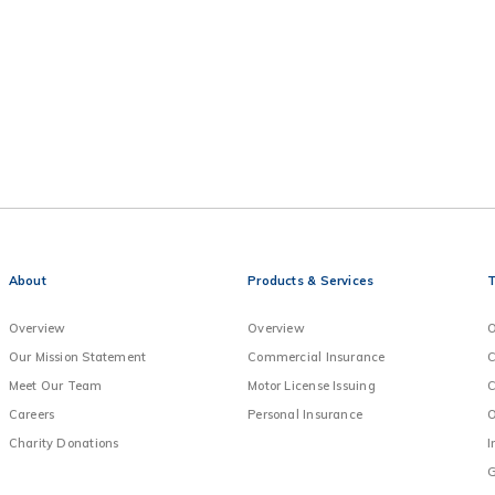
About
Products & Services
T
Overview
Overview
O
Our Mission Statement
Commercial Insurance
C
Meet Our Team
Motor License Issuing
C
Careers
Personal Insurance
O
Charity Donations
I
G