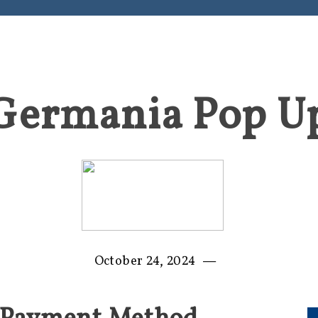
Germania Pop U
—
October 24, 2024