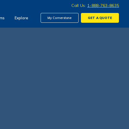
Call Us:
1-888-763-8635
ims
Explore
My Cornerstone
GET A
QUOTE