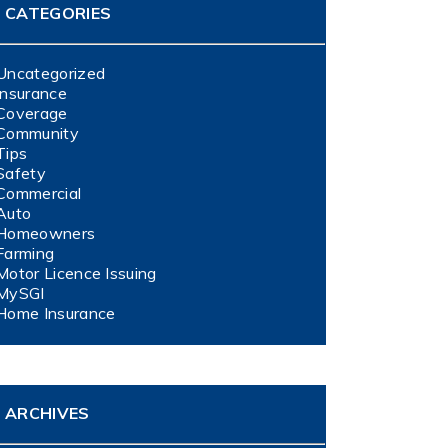
CATEGORIES
Uncategorized
Insurance
Coverage
Community
Tips
Safety
Commercial
Auto
Homeowners
Farming
Motor Licence Issuing
MySGI
Home Insurance
ARCHIVES