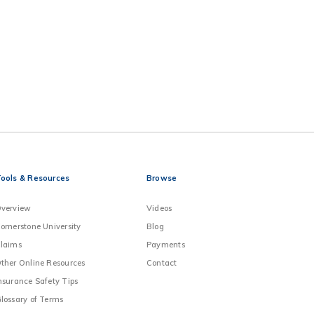
ools & Resources
Browse
verview
Videos
ornerstone University
Blog
laims
Payments
ther Online Resources
Contact
nsurance Safety Tips
lossary of Terms