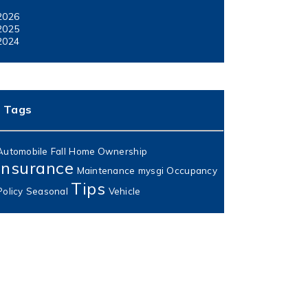
2026
2025
2024
Tags
Automobile
Fall
Home Ownership
Insurance
Maintenance
mysgi
Occupancy
Tips
Policy
Seasonal
Vehicle