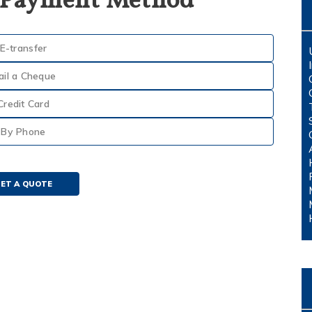
 Payment Method
E-transfer
ail a Cheque
Credit Card
By Phone
ET A QUOTE