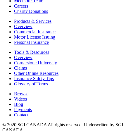
Meet Our Team
Careers
Charity Donations
Products & Services
Overview
Commercial Insurance
Motor License Issuing
Personal Insurance
Tools & Resources
Overview
Cornerstone University
Claims
Other Online Resources
Insurance Safety Tips
Glossary of Terms
Browse
Videos
Blog
Payments
Contact
© 2020 SGI CANADA All rights reserved. Underwritten by SGI
CANADA