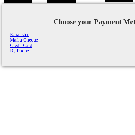
Choose your Payment Me
E-transfer
Mail a Cheque
Credit Card
By Phone