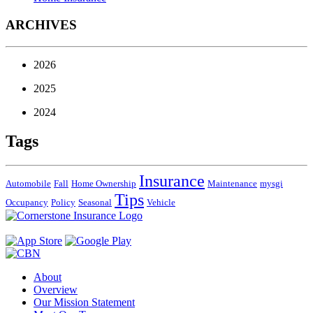
ARCHIVES
2026
2025
2024
Tags
Insurance
Automobile
Fall
Home Ownership
Maintenance
mysgi
Tips
Occupancy
Policy
Seasonal
Vehicle
About
Overview
Our Mission Statement