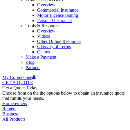
Overview
Commercial Insurance
Motor License Issuing
Personal Insurance
Tools & Resources
Overview
Videos
Other Online Resources
Glossary of Terms
Claims
Make a Payment
Blog
Partners
My Cornerstone
GET A
QUOTE
Get a Quote Today.
Choose from on the the options below to obtain an insurance quote
that fulfills your needs.
Homeowners
Renters
Business
All Products