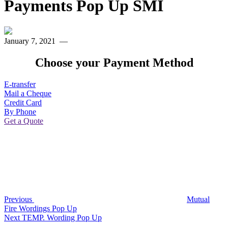
Payments Pop Up SMI
January 7, 2021
—
Choose your Payment Method
E-transfer
Mail a Cheque
Credit Card
By Phone
Get a Quote
Post
Previous
Post
navigation
Previous
Mutual
Fire Wordings Pop Up
Next
Next
TEMP. Wording Pop Up
Post