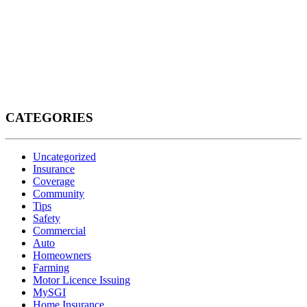
CATEGORIES
Uncategorized
Insurance
Coverage
Community
Tips
Safety
Commercial
Auto
Homeowners
Farming
Motor Licence Issuing
MySGI
Home Insurance