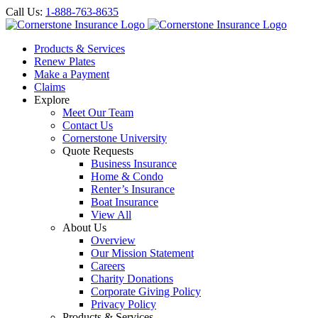
Call Us:
1-888-763-8635
Products & Services
Renew Plates
Make a Payment
Claims
Explore
Meet Our Team
Contact Us
Cornerstone University
Quote Requests
Business Insurance
Home & Condo
Renter’s Insurance
Boat Insurance
View All
About Us
Overview
Our Mission Statement
Careers
Charity Donations
Corporate Giving Policy
Privacy Policy
Products & Services