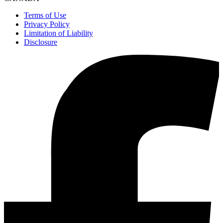
Terms of Use
Privacy Policy
Limitation of Liability
Disclosure