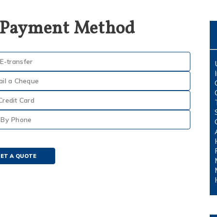
 Payment Method
E-transfer
ail a Cheque
Credit Card
By Phone
ET A QUOTE