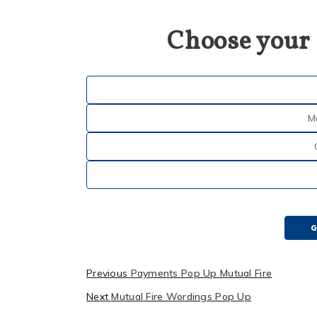
Choose your
M
G
Previous
Payments Pop Up Mutual Fire
Next
Mutual Fire Wordings Pop Up