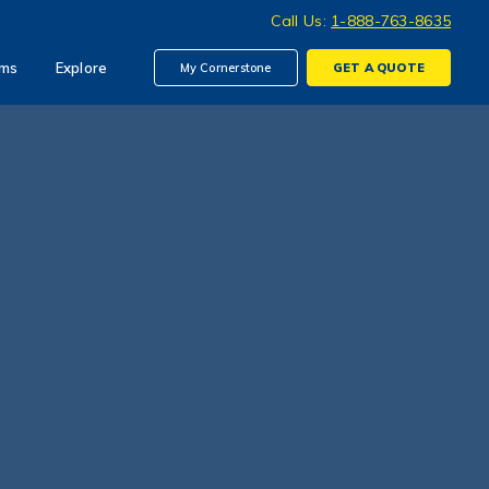
Call Us:
1-888-763-8635
ims
Explore
My Cornerstone
GET A
QUOTE