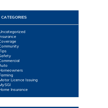
CATEGORIES
Uncategorized
Insurance
Coverage
Community
Tips
Safety
Commercial
Auto
Homeowners
Farming
Motor Licence Issuing
MySGI
Home Insurance