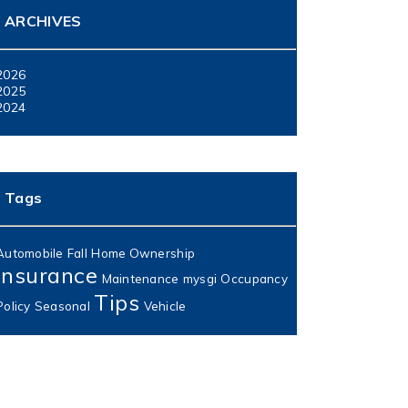
ARCHIVES
2026
2025
2024
Tags
Automobile
Fall
Home Ownership
Insurance
Maintenance
mysgi
Occupancy
Tips
Policy
Seasonal
Vehicle