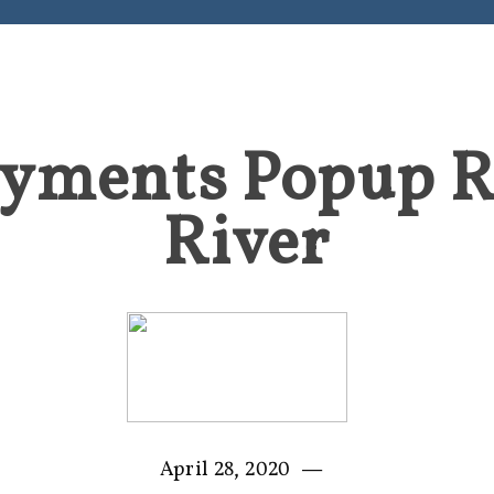
yments Popup 
River
—
April 28, 2020