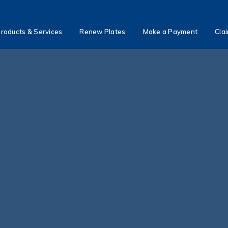
roducts & Services
Renew Plates
Make a Payment
Cla