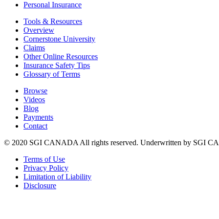
Personal Insurance
Tools & Resources
Overview
Cornerstone University
Claims
Other Online Resources
Insurance Safety Tips
Glossary of Terms
Browse
Videos
Blog
Payments
Contact
© 2020 SGI CANADA All rights reserved. Underwritten by SGI
Terms of Use
Privacy Policy
Limitation of Liability
Disclosure