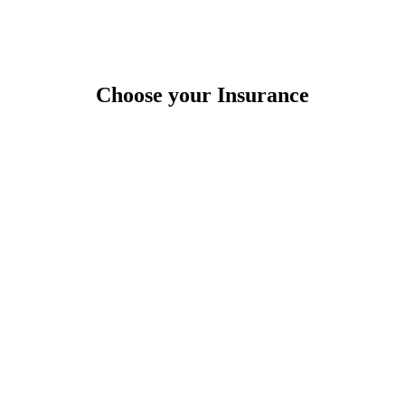
Choose your Insurance