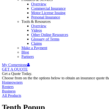
Overview
Commercial Insurance
Motor License Issuing
Personal Insurance
Tools & Resources
Overview
Videos
Other Online Resources
Glossary of Terms
Claims
Make a Payment
Blog
Partners
My Cornerstone
GET A
QUOTE
Get a Quote Today.
Choose from on the the options below to obtain an insurance quote that
Homeowners
Renters
Business
All Products
Tenth Popup