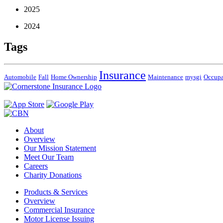
2025
2024
Tags
Insurance
Automobile
Fall
Home Ownership
Maintenance
mysgi
Occup
About
Overview
Our Mission Statement
Meet Our Team
Careers
Charity Donations
Products & Services
Overview
Commercial Insurance
Motor License Issuing