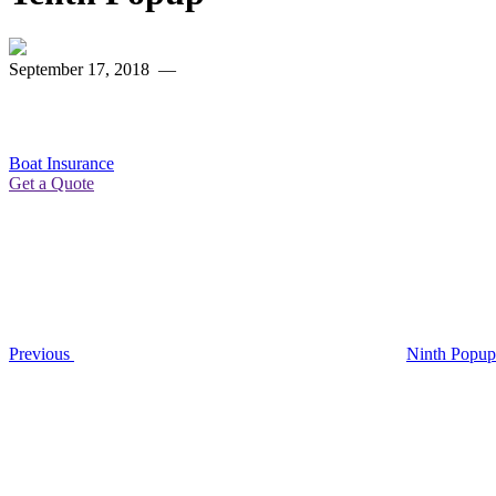
September 17, 2018
—
Boat Insurance
Get a Quote
Post
Previous
Post
navigation
Previous
Ninth Popup
Next
Post