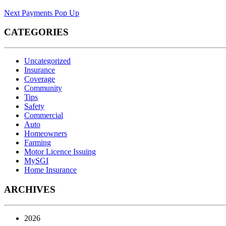
Next
Payments Pop Up
CATEGORIES
Uncategorized
Insurance
Coverage
Community
Tips
Safety
Commercial
Auto
Homeowners
Farming
Motor Licence Issuing
MySGI
Home Insurance
ARCHIVES
2026