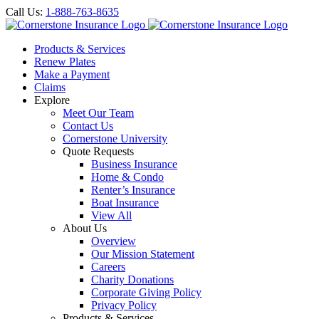
Call Us:
1-888-763-8635
Products & Services
Renew Plates
Make a Payment
Claims
Explore
Meet Our Team
Contact Us
Cornerstone University
Quote Requests
Business Insurance
Home & Condo
Renter’s Insurance
Boat Insurance
View All
About Us
Overview
Our Mission Statement
Careers
Charity Donations
Corporate Giving Policy
Privacy Policy
Products & Services