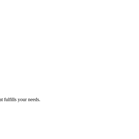
 fulfills your needs.