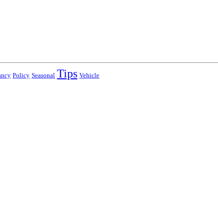
Tips
ancy
Policy
Seasonal
Vehicle