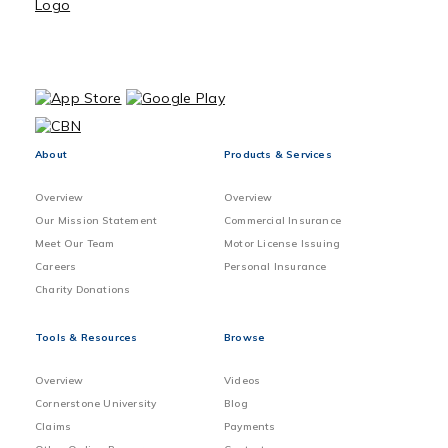
About
Products & Services
Overview
Overview
Our Mission Statement
Commercial Insurance
Meet Our Team
Motor License Issuing
Careers
Personal Insurance
Charity Donations
Tools & Resources
Browse
Overview
Videos
Cornerstone University
Blog
Claims
Payments