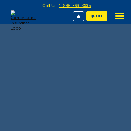
Call Us:
1-888-763-8635
QUOTE