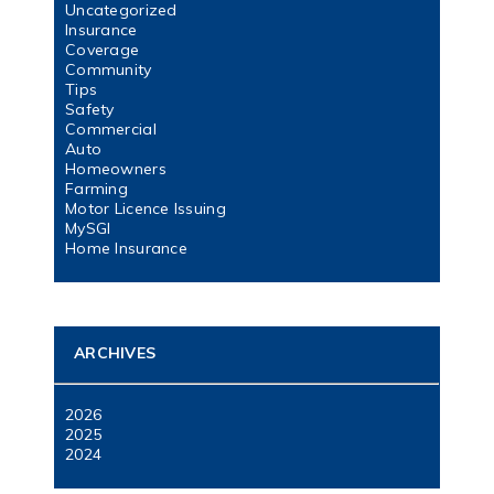
Uncategorized
Insurance
Coverage
Community
Tips
Safety
Commercial
Auto
Homeowners
Farming
Motor Licence Issuing
MySGI
Home Insurance
ARCHIVES
2026
2025
2024