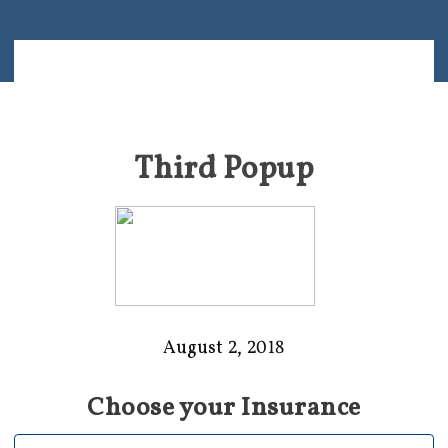
Third Popup
August 2, 2018
Choose your Insurance