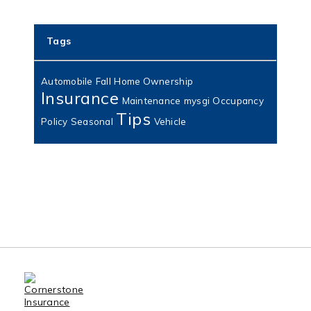
Tags
Automobile
Fall
Home Ownership
Insurance
Maintenance
mysgi
Occupancy
Tips
Policy
Seasonal
Vehicle