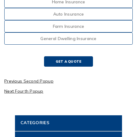
Home Insurance
Auto Insurance
Farm Insurance
General Dwelling Insurance
GET A QUOTE
Previous
Second Popup
Next
Fourth Popup
CATEGORIES