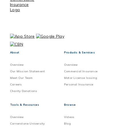
About
Products & Services
Overview
Overview
Our Mission Statement
Commercial Insurance
Meet Our Team
Motor License Issuing
Careers
Personal Insurance
Charity Donations
Tools & Resources
Browse
Overview
Videos
Cornerstone University
Blog