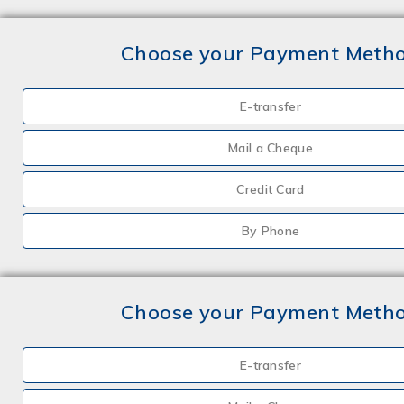
Choose your Payment Meth
E-transfer
Mail a Cheque
Credit Card
By Phone
Choose your Payment Meth
E-transfer