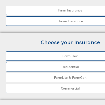
Farm Insurance
Home Insurance
Choose your Insurance
Farm Flex
Residential
FarmLite & FarmGen
Commercial