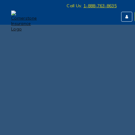
Call Us:
1-888-763-8635