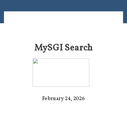
MySGI Search
February 24, 2026