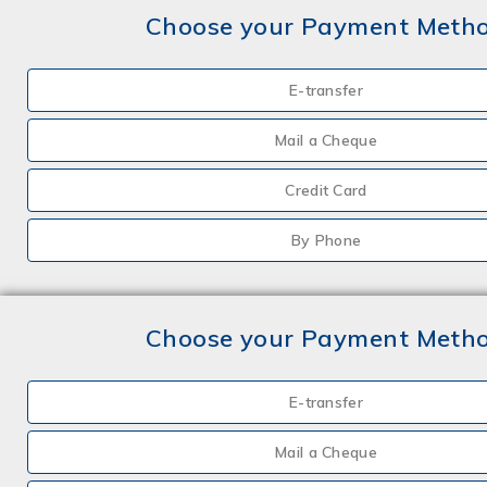
Choose your Payment Meth
E-transfer
Mail a Cheque
Credit Card
By Phone
Choose your Payment Meth
E-transfer
Mail a Cheque