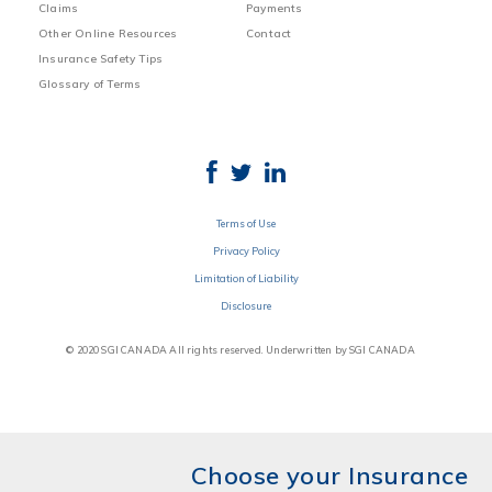
Claims
Payments
Other Online Resources
Contact
Insurance Safety Tips
Glossary of Terms
Terms of Use
Privacy Policy
Limitation of Liability
Disclosure
© 2020 SGI CANADA All rights reserved. Underwritten by SGI CANADA
Choose your Insurance