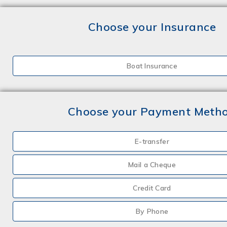
Choose your Insurance
Boat Insurance
Choose your Payment Meth
E-transfer
Mail a Cheque
Credit Card
By Phone