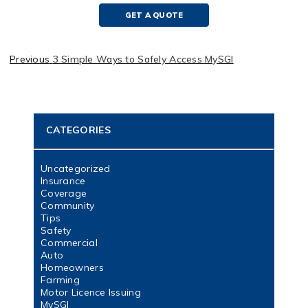
GET A QUOTE
Previous
3 Simple Ways to Safely Access MySGI
CATEGORIES
Uncategorized
Insurance
Coverage
Community
Tips
Safety
Commercial
Auto
Homeowners
Farming
Motor Licence Issuing
MySGI