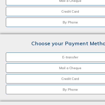
Mail a Cheque
Credit Card
By Phone
Choose your Payment Meth
E-transfer
Mail a Cheque
Credit Card
By Phone