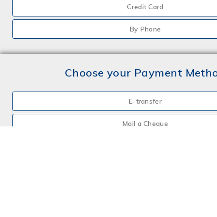
Credit Card
By Phone
Choose your Payment Meth
E-transfer
Mail a Cheque
Credit Card
By Phone
Choose your Insurance