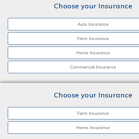
Choose your Insurance
Auto Insurance
Farm Insurance
Home Insurance
Commercial Insurance
Choose your Insurance
Farm Insurance
Home Insurance