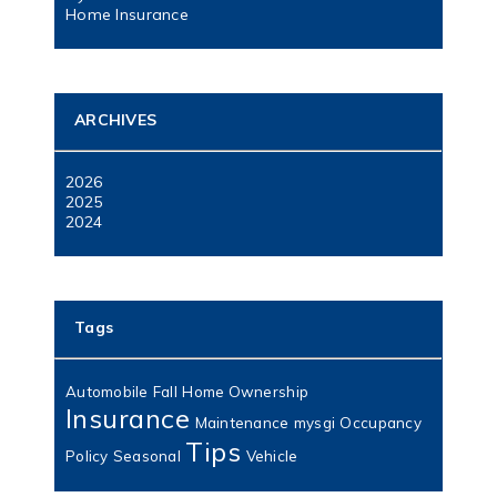
Home Insurance
ARCHIVES
2026
2025
2024
Tags
Automobile
Fall
Home Ownership
Insurance
Maintenance
mysgi
Occupancy
Tips
Policy
Seasonal
Vehicle