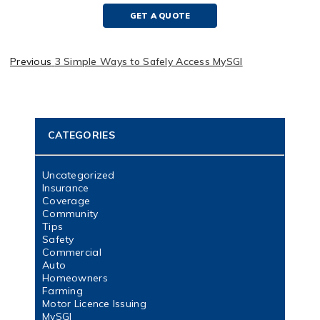
GET A QUOTE
Previous
3 Simple Ways to Safely Access MySGI
CATEGORIES
Uncategorized
Insurance
Coverage
Community
Tips
Safety
Commercial
Auto
Homeowners
Farming
Motor Licence Issuing
MySGI