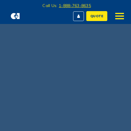
Call Us:
1-888-763-8635
QUOTE