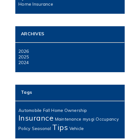
Home Insurance
ARCHIVES
2026
2025
2024
Tags
Automobile
Fall
Home Ownership
Insurance
Maintenance
mysgi
Occupancy
Tips
Policy
Seasonal
Vehicle