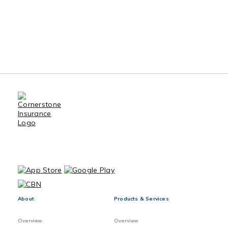
About
Products & Services
Overview
Overview