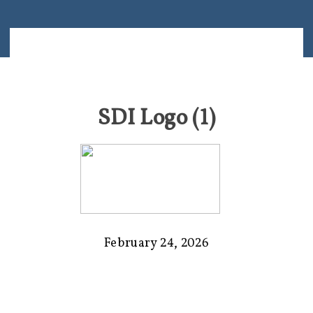
SDI Logo (1)
February 24, 2026