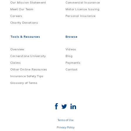
Our Mission Statement
Commercial Insurance
Meet Our Team
Motor License Issuing
Careers
Personal Insurance
Charity Donations
Tools & Resources
Browse
Overview
Videos
Cornerstone University
Blog
Claims
Payments
Other Online Resources
Contact
Insurance Safety Tips
Glossary of Terms
Terms of Use
Privacy Policy