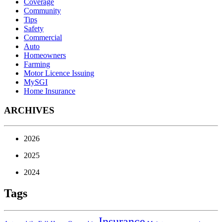
Coverage
Community
Tips
Safety
Commercial
Auto
Homeowners
Farming
Motor Licence Issuing
MySGI
Home Insurance
ARCHIVES
2026
2025
2024
Tags
Insurance