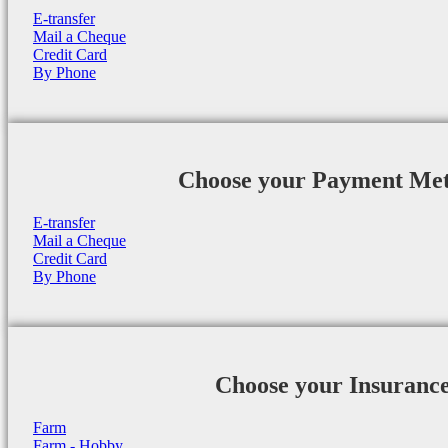
E-transfer
Mail a Cheque
Credit Card
By Phone
Choose your Payment Me
E-transfer
Mail a Cheque
Credit Card
By Phone
Choose your Insuranc
Farm
Farm - Hobby