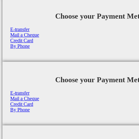
Choose your Payment Me
E-transfer
Mail a Cheque
Credit Card
By Phone
Choose your Payment Me
E-transfer
Mail a Cheque
Credit Card
By Phone