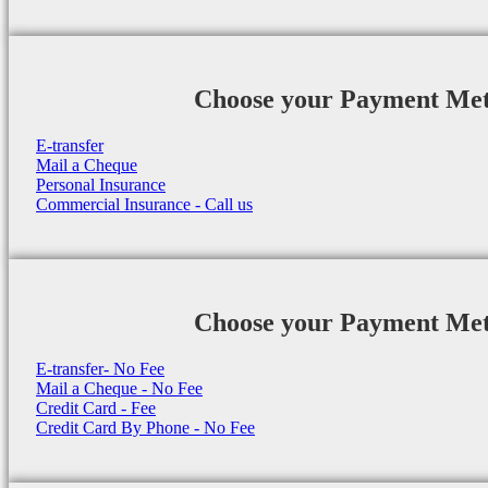
Choose your Payment Me
E-transfer
Mail a Cheque
Personal Insurance
Commercial Insurance - Call us
Choose your Payment Me
E-transfer- No Fee
Mail a Cheque - No Fee
Credit Card - Fee
Credit Card By Phone - No Fee