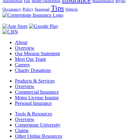
Automobile
Fall
Home Ownership
Maintenance
mysgi
Tips
Occupancy
Policy
Seasonal
Vehicle
About
Overview
Our Mission Statement
Meet Our Team
Careers
Charity Donations
Products & Services
Overview
Commercial Insurance
Motor License Issuing
Personal Insurance
Tools & Resources
Overview
Cornerstone University
Claims
Other Online Resources