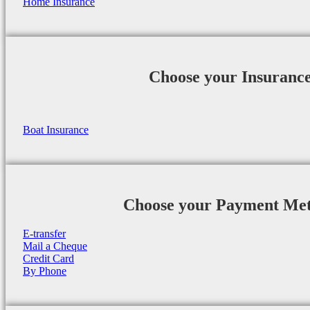
Home Insurance
Choose your Insuranc
Boat Insurance
Choose your Payment Me
E-transfer
Mail a Cheque
Credit Card
By Phone