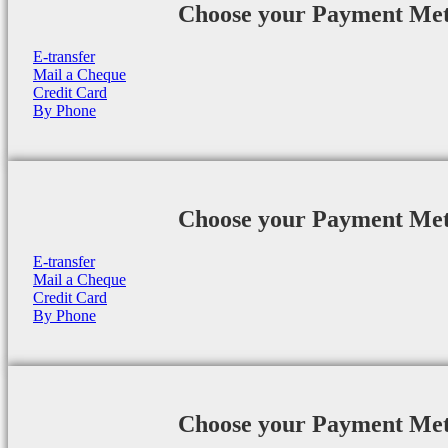
Choose your Payment Me
E-transfer
Mail a Cheque
Credit Card
By Phone
Choose your Payment Me
E-transfer
Mail a Cheque
Credit Card
By Phone
Choose your Payment Me