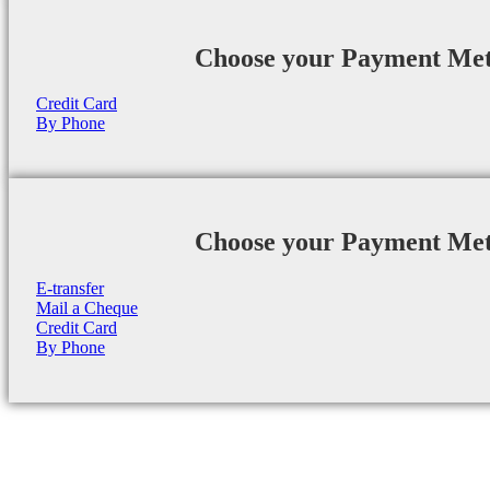
Choose your Payment Me
Credit Card
By Phone
Choose your Payment Me
E-transfer
Mail a Cheque
Credit Card
By Phone