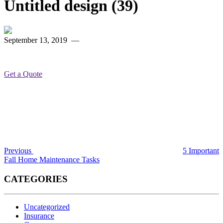
Untitled design (39)
September 13, 2019
—
Get a Quote
Post
Previous
Post
navigation
Previous
5 Important
Fall Home Maintenance Tasks
CATEGORIES
Uncategorized
Insurance