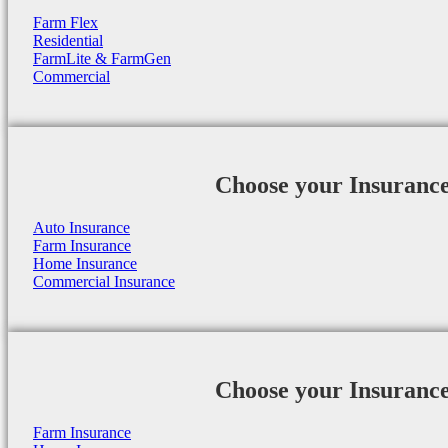
Farm Flex
Residential
FarmLite & FarmGen
Commercial
Choose your Insuranc
Auto Insurance
Farm Insurance
Home Insurance
Commercial Insurance
Choose your Insuranc
Farm Insurance