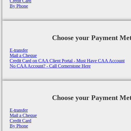
Credit Card
By Phone
Choose your Payment Me
E-transfer
Mail a Cheque
Credit Card on CAA Client Portal - Must Have CAA Account
No CAA Account? - Call Cornerstone Here
Choose your Payment Me
E-transfer
Mail a Cheque
Credit Card
By Phone