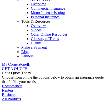
Overview
Commercial Insurance
Motor License Issuing
Personal Insurance
Tools & Resources
Overview
Videos
Other Online Resources
Glossary of Terms
Claims
Make a Payment
Blog
Partners
My Cornerstone
GET A
QUOTE
Get a Quote Today.
Choose from on the the options below to obtain an insurance quote
that fulfills your needs.
Homeowners
Renters
Business
All Products