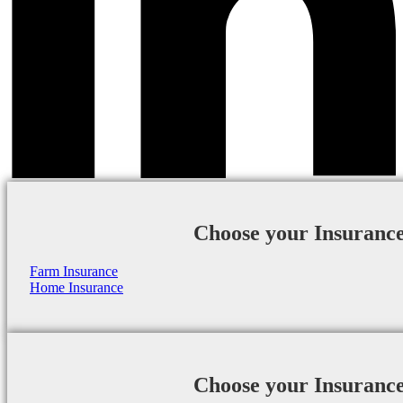
Choose your Insuranc
Farm Insurance
Home Insurance
Choose your Insuranc