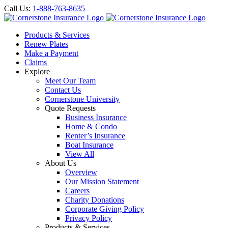
Call Us:
1-888-763-8635
Products & Services
Renew Plates
Make a Payment
Claims
Explore
Meet Our Team
Contact Us
Cornerstone University
Quote Requests
Business Insurance
Home & Condo
Renter’s Insurance
Boat Insurance
View All
About Us
Overview
Our Mission Statement
Careers
Charity Donations
Corporate Giving Policy
Privacy Policy
Products & Services