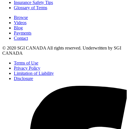
Insurance Safety Tips
Glossary of Terms
Browse
Videos
Blog
Payments
Contact
© 2020 SGI CANADA All rights reserved. Underwritten by SGI
CANADA
Terms of Use
Privacy Policy
Limitation of Liability
Disclosure