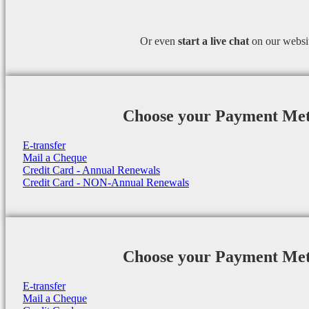
Or even
start a
live chat
on our websi
Choose your Payment Me
E-transfer
Mail a Cheque
Credit Card - Annual Renewals
Credit Card - NON-Annual Renewals
Choose your Payment Me
E-transfer
Mail a Cheque