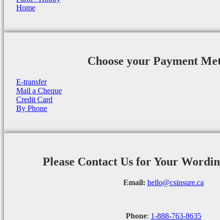
Home
Choose your Payment Me
E-transfer
Mail a Cheque
Credit Card
By Phone
Please Contact Us for Your Wordi
Email:
hello@csinsure.ca
Phone
:
1-888-763-8635