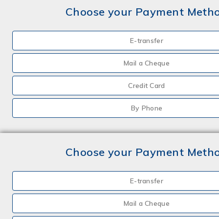
Choose your Payment Meth
E-transfer
Mail a Cheque
Credit Card
By Phone
Choose your Payment Meth
E-transfer
Mail a Cheque