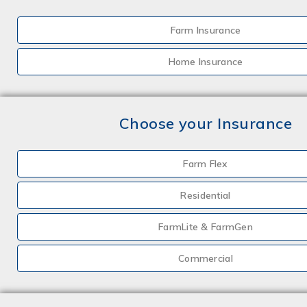
Farm Insurance
Home Insurance
Choose your Insurance
Farm Flex
Residential
FarmLite & FarmGen
Commercial