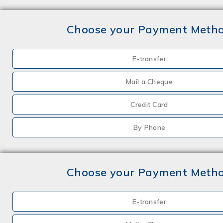
Choose your Payment Meth
E-transfer
Mail a Cheque
Credit Card
By Phone
Choose your Payment Meth
E-transfer