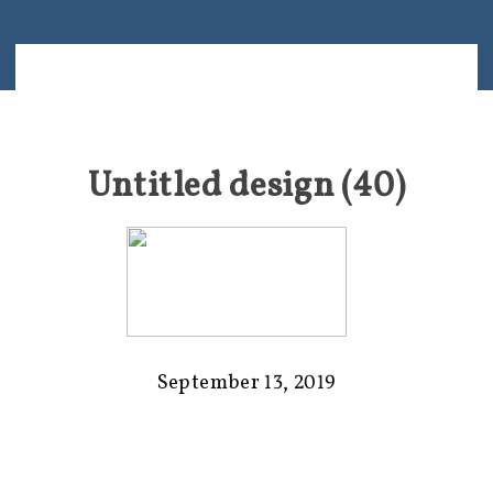
Untitled design (40)
September 13, 2019