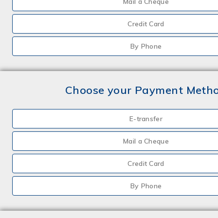
Mail a Cheque
Credit Card
By Phone
Choose your Payment Meth
E-transfer
Mail a Cheque
Credit Card
By Phone