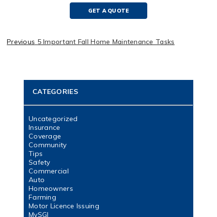
GET A QUOTE
Previous
5 Important Fall Home Maintenance Tasks
CATEGORIES
Uncategorized
Insurance
Coverage
Community
Tips
Safety
Commercial
Auto
Homeowners
Farming
Motor Licence Issuing
MySGI