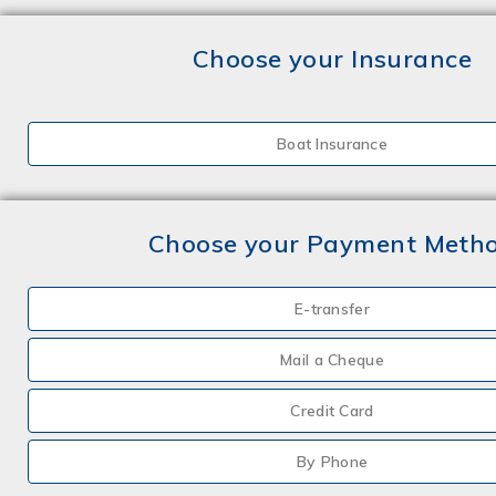
Choose your Insurance
Boat Insurance
Choose your Payment Meth
E-transfer
Mail a Cheque
Credit Card
By Phone