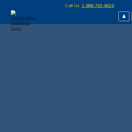
Call Us:
1-888-763-8635