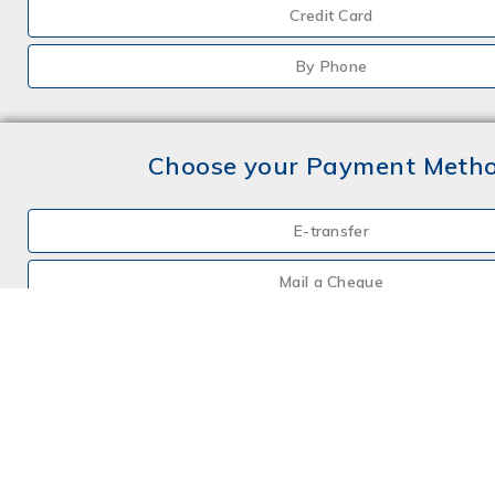
Credit Card
By Phone
Choose your Payment Meth
E-transfer
Mail a Cheque
Credit Card
By Phone
Choose your Insurance