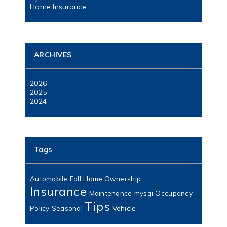
Home Insurance
ARCHIVES
2026
2025
2024
Tags
Automobile
Fall
Home Ownership
Insurance
Maintenance
mysgi
Occupancy
Tips
Policy
Seasonal
Vehicle