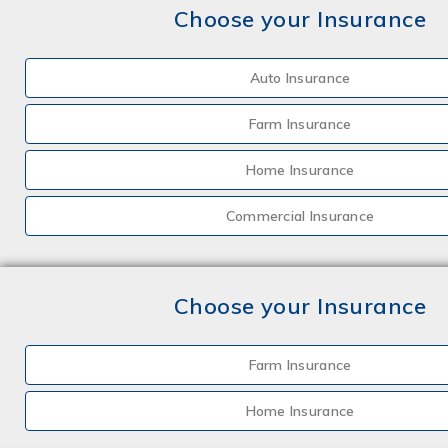
Choose your Insurance
Auto Insurance
Farm Insurance
Home Insurance
Commercial Insurance
Choose your Insurance
Farm Insurance
Home Insurance