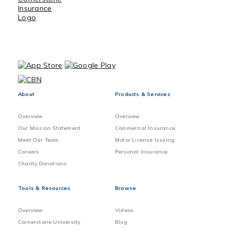
About
Products & Services
Overview
Overview
Our Mission Statement
Commercial Insurance
Meet Our Team
Motor License Issuing
Careers
Personal Insurance
Charity Donations
Tools & Resources
Browse
Overview
Videos
Cornerstone University
Blog