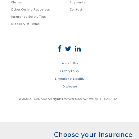
Claims
Payments
Other Online Resources
Contact
Insurance Safety Tips
Glossary of Terms
Terms of Use
Privacy Policy
Limitation of Liability
Disclosure
© 2020 SGI CANADA All rights reserved. Underwritten by SGI CANADA
Choose your Insurance