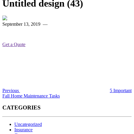
Untitled design (43)
September 13, 2019
—
Get a Quote
Post
Previous
Post
navigation
Previous
5 Important
Fall Home Maintenance Tasks
CATEGORIES
Uncategorized
Insurance