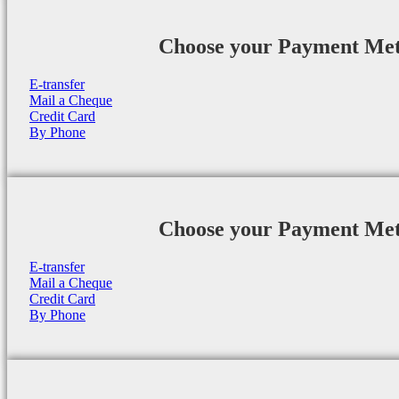
Choose your Payment Me
E-transfer
Mail a Cheque
Credit Card
By Phone
Choose your Payment Me
E-transfer
Mail a Cheque
Credit Card
By Phone