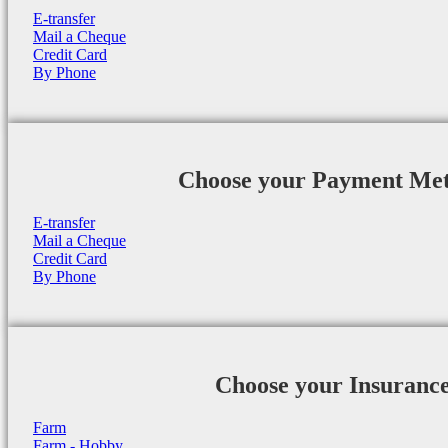
E-transfer
Mail a Cheque
Credit Card
By Phone
Choose your Payment Me
E-transfer
Mail a Cheque
Credit Card
By Phone
Choose your Insuranc
Farm
Farm - Hobby