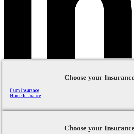
Choose your Insuranc
Farm Insurance
Home Insurance
Choose your Insuranc