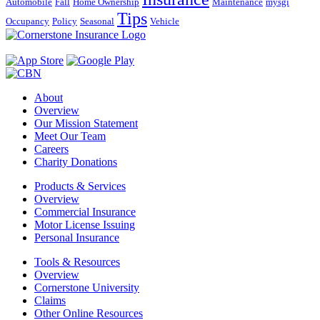
Automobile
Fall
Home Ownership
Maintenance
mysgi
Tips
Occupancy
Policy
Seasonal
Vehicle
About
Overview
Our Mission Statement
Meet Our Team
Careers
Charity Donations
Products & Services
Overview
Commercial Insurance
Motor License Issuing
Personal Insurance
Tools & Resources
Overview
Cornerstone University
Claims
Other Online Resources