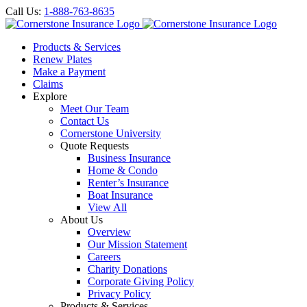
Call Us:
1-888-763-8635
Products & Services
Renew Plates
Make a Payment
Claims
Explore
Meet Our Team
Contact Us
Cornerstone University
Quote Requests
Business Insurance
Home & Condo
Renter’s Insurance
Boat Insurance
View All
About Us
Overview
Our Mission Statement
Careers
Charity Donations
Corporate Giving Policy
Privacy Policy
Products & Services