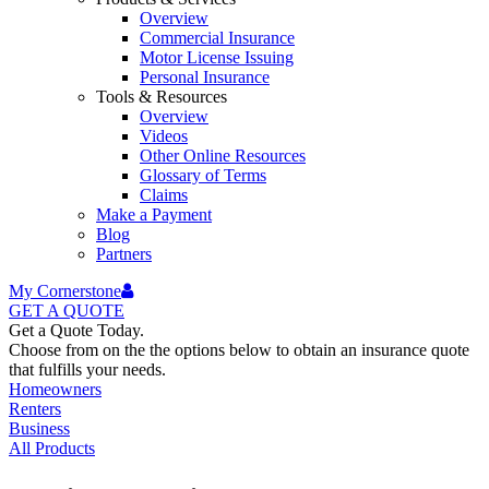
Overview
Commercial Insurance
Motor License Issuing
Personal Insurance
Tools & Resources
Overview
Videos
Other Online Resources
Glossary of Terms
Claims
Make a Payment
Blog
Partners
My Cornerstone
GET A
QUOTE
Get a Quote Today.
Choose from on the the options below to obtain an insurance quote
that fulfills your needs.
Homeowners
Renters
Business
All Products