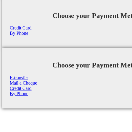
Choose your Payment Me
Credit Card
By Phone
Choose your Payment Me
E-transfer
Mail a Cheque
Credit Card
By Phone