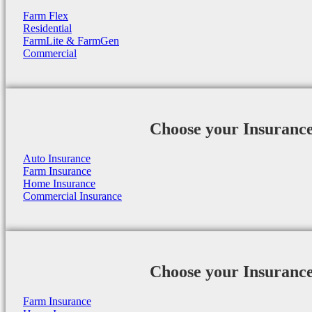
Farm Flex
Residential
FarmLite & FarmGen
Commercial
Choose your Insuranc
Auto Insurance
Farm Insurance
Home Insurance
Commercial Insurance
Choose your Insuranc
Farm Insurance