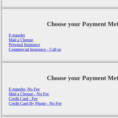
Choose your Payment Me
E-transfer
Mail a Cheque
Personal Insurance
Commercial Insurance - Call us
Choose your Payment Me
E-transfer- No Fee
Mail a Cheque - No Fee
Credit Card - Fee
Credit Card By Phone - No Fee