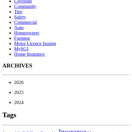
Coverage
Community
Tips
Safety
Commercial
Auto
Homeowners
Farming
Motor Licence Issuing
MySGI
Home Insurance
ARCHIVES
2026
2025
2024
Tags
Insurance