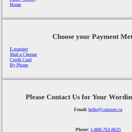
Home
Choose your Payment Me
E-transfer
Mail a Cheque
Credit Card
By Phone
Please Contact Us for Your Wordi
Email:
hello@csinsure.ca
Phone
:
1-888-763-8635