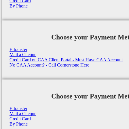
Credit Card
By Phone
Choose your Payment Me
E-transfer
Mail a Cheque
Credit Card on CAA Client Portal - Must Have CAA Account
No CAA Account? - Call Cornerstone Here
Choose your Payment Me
E-transfer
Mail a Cheque
Credit Card
By Phone