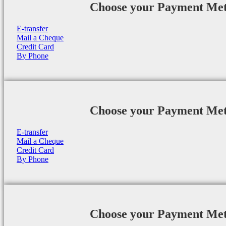
Choose your Payment Me
E-transfer
Mail a Cheque
Credit Card
By Phone
Choose your Payment Me
E-transfer
Mail a Cheque
Credit Card
By Phone
Choose your Payment Me