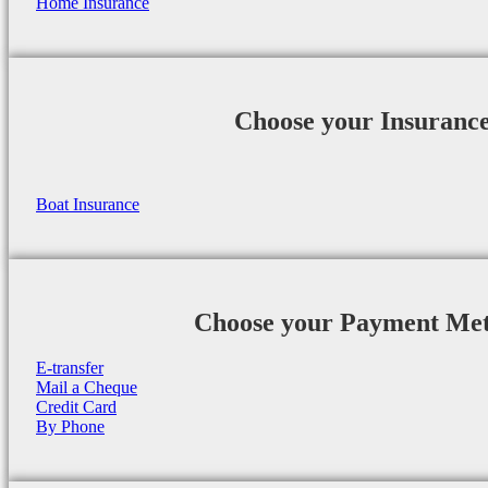
Home Insurance
Choose your Insuranc
Boat Insurance
Choose your Payment Me
E-transfer
Mail a Cheque
Credit Card
By Phone