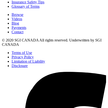
Insurance Safety Tips
Glossary of Terms
Browse
Videos
Blog
Payments
Contact
© 2020 SGI CANADA All rights reserved. Underwritten by SGI
CANADA
Terms of Use
Privacy Policy
Limitation of Liability
Disclosure