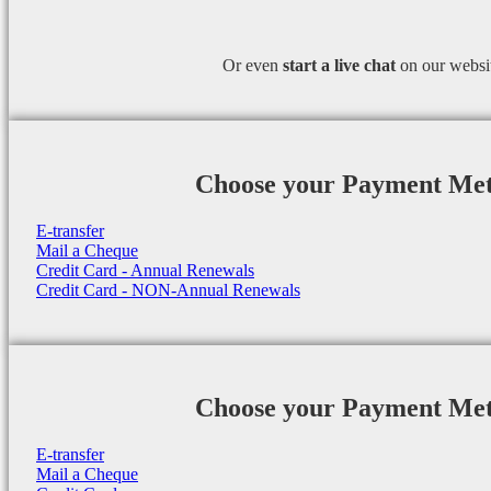
Or even
start a
live chat
on our websi
Choose your Payment Me
E-transfer
Mail a Cheque
Credit Card - Annual Renewals
Credit Card - NON-Annual Renewals
Choose your Payment Me
E-transfer
Mail a Cheque