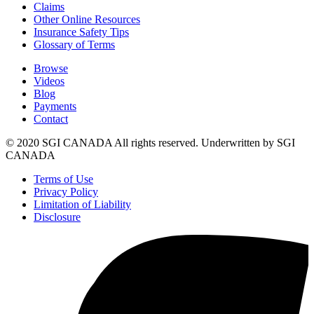
Claims
Other Online Resources
Insurance Safety Tips
Glossary of Terms
Browse
Videos
Blog
Payments
Contact
© 2020 SGI CANADA All rights reserved. Underwritten by SGI
CANADA
Terms of Use
Privacy Policy
Limitation of Liability
Disclosure