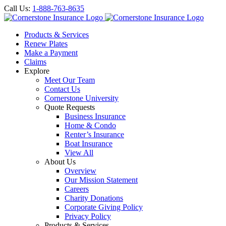
Call Us:
1-888-763-8635
Products & Services
Renew Plates
Make a Payment
Claims
Explore
Meet Our Team
Contact Us
Cornerstone University
Quote Requests
Business Insurance
Home & Condo
Renter’s Insurance
Boat Insurance
View All
About Us
Overview
Our Mission Statement
Careers
Charity Donations
Corporate Giving Policy
Privacy Policy
Products & Services