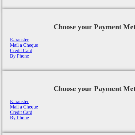
Choose your Payment Me
E-transfer
Mail a Cheque
Credit Card
By Phone
Choose your Payment Me
E-transfer
Mail a Cheque
Credit Card
By Phone