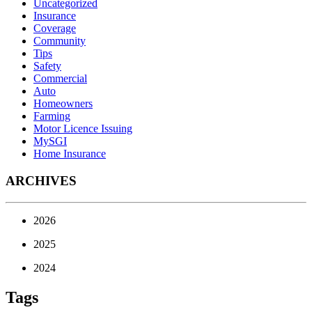
Uncategorized
Insurance
Coverage
Community
Tips
Safety
Commercial
Auto
Homeowners
Farming
Motor Licence Issuing
MySGI
Home Insurance
ARCHIVES
2026
2025
2024
Tags