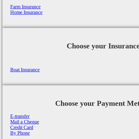
Farm Insurance
Home Insurance
Choose your Insuranc
Boat Insurance
Choose your Payment Me
E-transfer
Mail a Cheque
Credit Card
By Phone