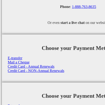
Phone
:
1-888-763-8635
Or even
start a
live chat
on our websi
Choose your Payment Me
E-transfer
Mail a Cheque
Credit Card - Annual Renewals
Credit Card - NON-Annual Renewals
Choose your Payment Me