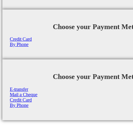
Choose your Payment Me
Credit Card
By Phone
Choose your Payment Me
E-transfer
Mail a Cheque
Credit Card
By Phone