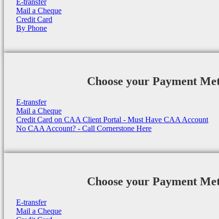
E-transfer
Mail a Cheque
Credit Card
By Phone
Choose your Payment Me
E-transfer
Mail a Cheque
Credit Card on CAA Client Portal - Must Have CAA Account
No CAA Account? - Call Cornerstone Here
Choose your Payment Me
E-transfer
Mail a Cheque