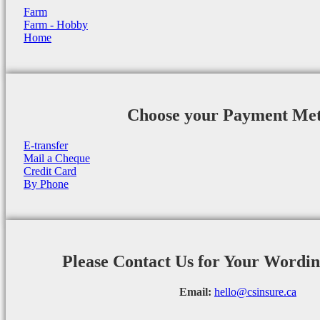
Farm
Farm - Hobby
Home
Choose your Payment Me
E-transfer
Mail a Cheque
Credit Card
By Phone
Please Contact Us for Your Wordi
Email:
hello@csinsure.ca