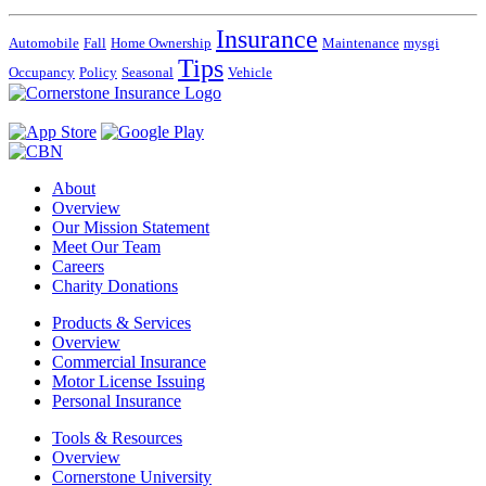
Insurance
Automobile
Fall
Home Ownership
Maintenance
mysgi
Tips
Occupancy
Policy
Seasonal
Vehicle
About
Overview
Our Mission Statement
Meet Our Team
Careers
Charity Donations
Products & Services
Overview
Commercial Insurance
Motor License Issuing
Personal Insurance
Tools & Resources
Overview
Cornerstone University