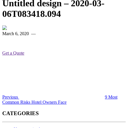
Untitled design – 2020-03-
06T083418.094
March 6, 2020
—
Get a Quote
Post
Previous
Post
navigation
Previous
9 Most
Common Risks Hotel Owners Face
CATEGORIES