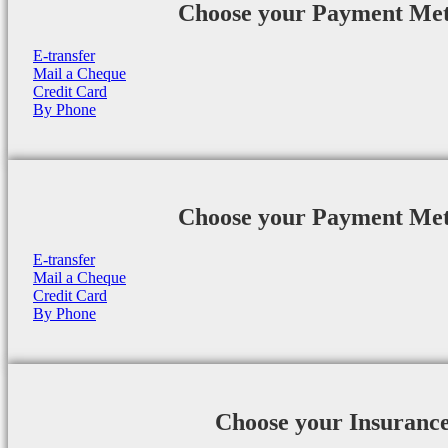
Choose your Payment Me
E-transfer
Mail a Cheque
Credit Card
By Phone
Choose your Payment Me
E-transfer
Mail a Cheque
Credit Card
By Phone
Choose your Insuranc