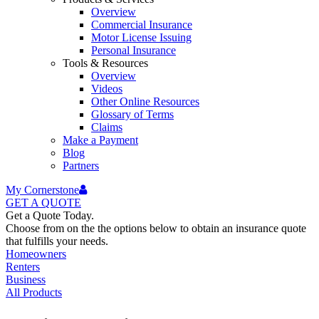
Overview
Commercial Insurance
Motor License Issuing
Personal Insurance
Tools & Resources
Overview
Videos
Other Online Resources
Glossary of Terms
Claims
Make a Payment
Blog
Partners
My Cornerstone
GET A
QUOTE
Get a Quote Today.
Choose from on the the options below to obtain an insurance quote
that fulfills your needs.
Homeowners
Renters
Business
All Products