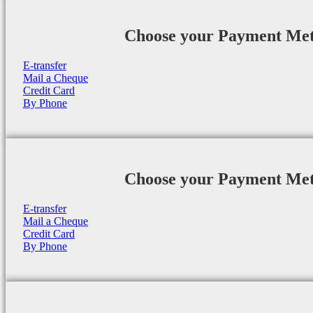
Choose your Payment Me
E-transfer
Mail a Cheque
Credit Card
By Phone
Choose your Payment Me
E-transfer
Mail a Cheque
Credit Card
By Phone