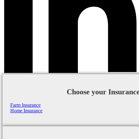
Choose your Insuranc
Farm Insurance
Home Insurance