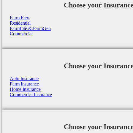
Choose your Insuranc
Farm Flex
Residential
FarmLite & FarmGen
Commercial
Choose your Insuranc
Auto Insurance
Farm Insurance
Home Insurance
Commercial Insurance
Choose your Insuranc