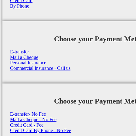
Credit Card
By Phone
Choose your Payment Me
E-transfer
Mail a Cheque
Personal Insurance
Commercial Insurance - Call us
Choose your Payment Me
E-transfer- No Fee
Mail a Cheque - No Fee
Credit Card - Fee
Credit Card By Phone - No Fee