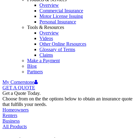
Overview
Commercial Insurance
Motor License Issuing
Personal Insurance
Tools & Resources
Overview
Videos
Other Online Resources
Glossary of Terms
Claims
Make a Payment
Blog
Partners
My Cornerstone
GET A
QUOTE
Get a Quote Today.
Choose from on the the options below to obtain an insurance quote
that fulfills your needs.
Homeowners
Renters
Business
All Products