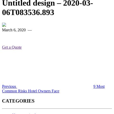
Untitled design – 2020-03-
06T083536.893
March 6, 2020
—
Get a Quote
Post
Previous
Post
navigation
Previous
9 Most
Common Risks Hotel Owners Face
CATEGORIES