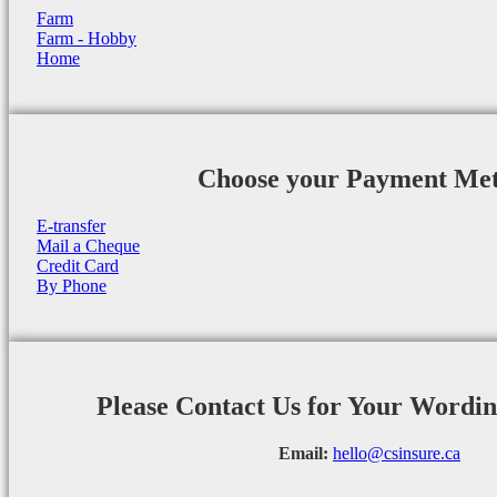
Farm
Farm - Hobby
Home
Choose your Payment Me
E-transfer
Mail a Cheque
Credit Card
By Phone
Please Contact Us for Your Wordi
Email:
hello@csinsure.ca