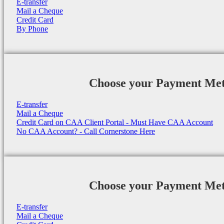
E-transfer
Mail a Cheque
Credit Card
By Phone
Choose your Payment Me
E-transfer
Mail a Cheque
Credit Card on CAA Client Portal - Must Have CAA Account
No CAA Account? - Call Cornerstone Here
Choose your Payment Me
E-transfer
Mail a Cheque