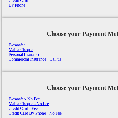
Credit Card
By Phone
Choose your Payment Me
E-transfer
Mail a Cheque
Personal Insurance
Commercial Insurance - Call us
Choose your Payment Me
E-transfer- No Fee
Mail a Cheque - No Fee
Credit Card - Fee
Credit Card By Phone - No Fee