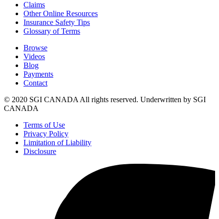
Claims
Other Online Resources
Insurance Safety Tips
Glossary of Terms
Browse
Videos
Blog
Payments
Contact
© 2020 SGI CANADA All rights reserved. Underwritten by SGI
CANADA
Terms of Use
Privacy Policy
Limitation of Liability
Disclosure