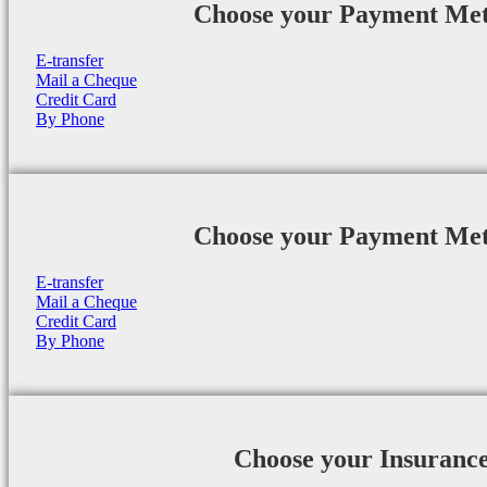
Choose your Payment Me
E-transfer
Mail a Cheque
Credit Card
By Phone
Choose your Payment Me
E-transfer
Mail a Cheque
Credit Card
By Phone
Choose your Insuranc