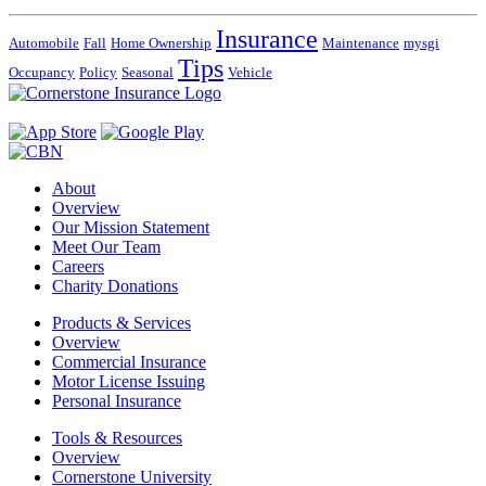
Insurance
Automobile
Fall
Home Ownership
Maintenance
mysgi
Tips
Occupancy
Policy
Seasonal
Vehicle
About
Overview
Our Mission Statement
Meet Our Team
Careers
Charity Donations
Products & Services
Overview
Commercial Insurance
Motor License Issuing
Personal Insurance
Tools & Resources
Overview
Cornerstone University