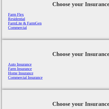
Choose your Insuranc
Farm Flex
Residential
FarmLite & FarmGen
Commercial
Choose your Insuranc
Auto Insurance
Farm Insurance
Home Insurance
Commercial Insurance
Choose your Insuranc