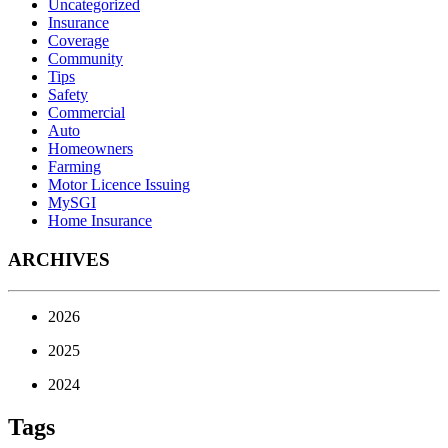
Uncategorized
Insurance
Coverage
Community
Tips
Safety
Commercial
Auto
Homeowners
Farming
Motor Licence Issuing
MySGI
Home Insurance
ARCHIVES
2026
2025
2024
Tags