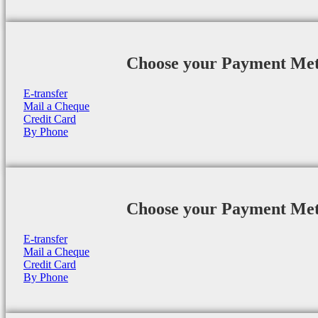
Choose your Payment Me
E-transfer
Mail a Cheque
Credit Card
By Phone
Choose your Payment Me
E-transfer
Mail a Cheque
Credit Card
By Phone