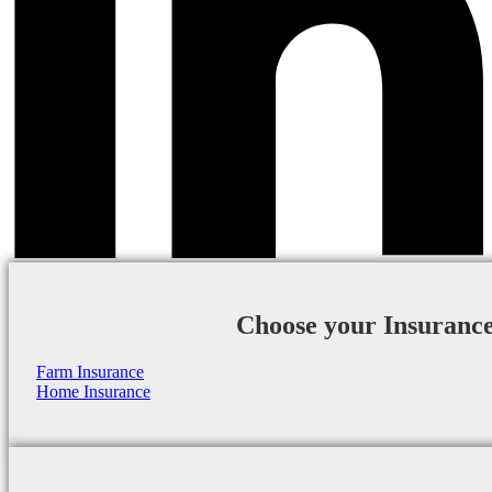
Choose your Insuranc
Farm Insurance
Home Insurance