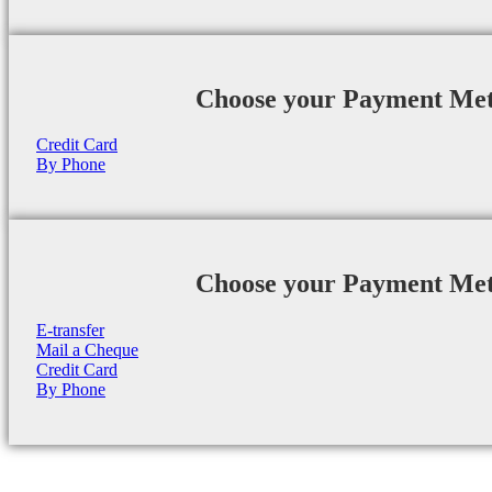
Choose your Payment Me
Credit Card
By Phone
Choose your Payment Me
E-transfer
Mail a Cheque
Credit Card
By Phone