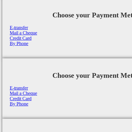
Choose your Payment Me
E-transfer
Mail a Cheque
Credit Card
By Phone
Choose your Payment Me
E-transfer
Mail a Cheque
Credit Card
By Phone