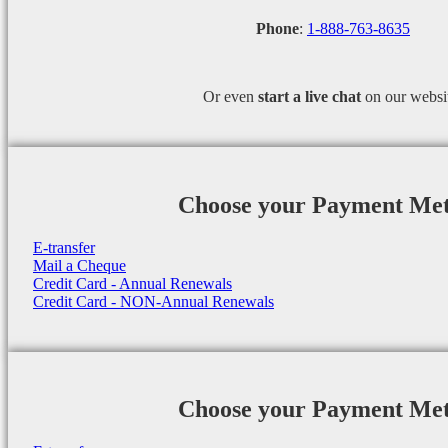
Phone
:
1-888-763-8635
Or even
start a
live chat
on our websi
Choose your Payment Me
E-transfer
Mail a Cheque
Credit Card - Annual Renewals
Credit Card - NON-Annual Renewals
Choose your Payment Me