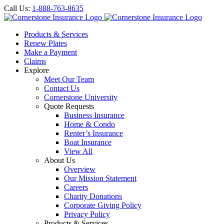
Call Us:
1-888-763-8635
Products & Services
Renew Plates
Make a Payment
Claims
Explore
Meet Our Team
Contact Us
Cornerstone University
Quote Requests
Business Insurance
Home & Condo
Renter’s Insurance
Boat Insurance
View All
About Us
Overview
Our Mission Statement
Careers
Charity Donations
Corporate Giving Policy
Privacy Policy
Products & Services