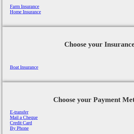
Farm Insurance
Home Insurance
Choose your Insuranc
Boat Insurance
Choose your Payment Me
E-transfer
Mail a Cheque
Credit Card
By Phone