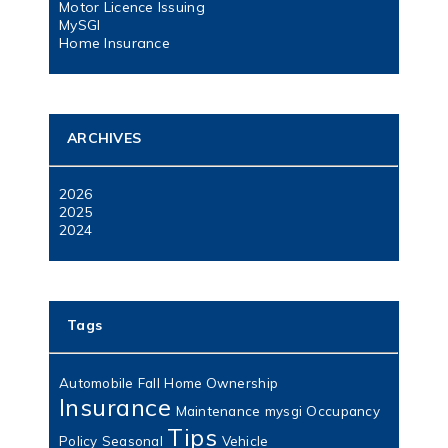
Motor Licence Issuing
MySGI
Home Insurance
ARCHIVES
2026
2025
2024
Tags
Automobile
Fall
Home Ownership
Insurance
Maintenance
mysgi
Occupancy
Tips
Policy
Seasonal
Vehicle