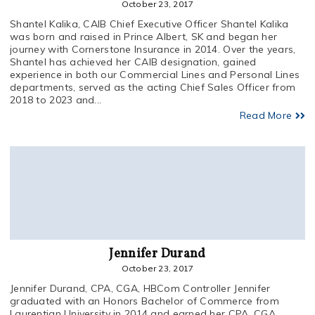
October 23, 2017
Shantel Kalika, CAIB Chief Executive Officer Shantel Kalika
was born and raised in Prince Albert, SK and began her
journey with Cornerstone Insurance in 2014. Over the years,
Shantel has achieved her CAIB designation, gained
experience in both our Commercial Lines and Personal Lines
departments, served as the acting Chief Sales Officer from
2018 to 2023 and...
Read More
Jennifer Durand
October 23, 2017
Jennifer Durand, CPA, CGA, HBCom Controller Jennifer
graduated with an Honors Bachelor of Commerce from
Laurentian University in 2014 and earned her CPA, CGA