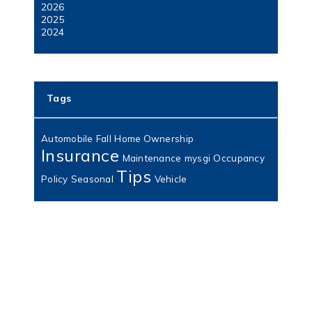
2026
2025
2024
Tags
Automobile
Fall
Home Ownership
Insurance
Maintenance
mysgi
Occupancy
Tips
Policy
Seasonal
Vehicle