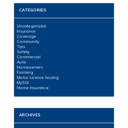
CATEGORIES
Uncategorized
Insurance
Coverage
Community
Tips
Safety
Commercial
Auto
Homeowners
Farming
Motor Licence Issuing
MySGI
Home Insurance
ARCHIVES