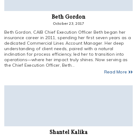
Beth Gordon
October 23, 2017
Beth Gordon, CAIB Chief Execution Officer Beth began her
insurance career in 2011, spending her first seven years as a
dedicated Commercial Lines Account Manager. Her deep
understanding of client needs, paired with a natural
inclination for process efficiency, led her to transition into
operations—where her impact truly shines. Now serving as
the Chief Execution Officer, Beth...
Read More
Shantel Kalika