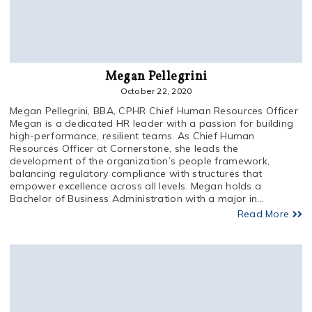
Megan Pellegrini
October 22, 2020
Megan Pellegrini, BBA, CPHR Chief Human Resources Officer
Megan is a dedicated HR leader with a passion for building
high-performance, resilient teams. As Chief Human
Resources Officer at Cornerstone, she leads the
development of the organization’s people framework,
balancing regulatory compliance with structures that
empower excellence across all levels. Megan holds a
Bachelor of Business Administration with a major in...
Read More