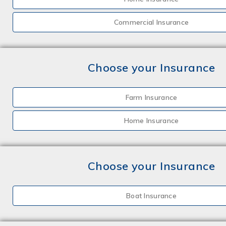
Commercial Insurance
Choose your Insurance
Farm Insurance
Home Insurance
Choose your Insurance
Boat Insurance