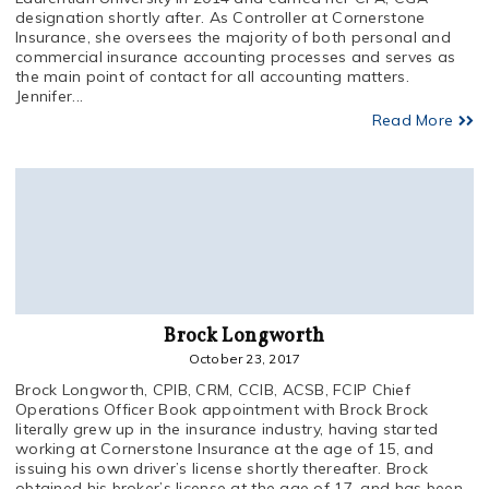
designation shortly after. As Controller at Cornerstone
Insurance, she oversees the majority of both personal and
commercial insurance accounting processes and serves as
the main point of contact for all accounting matters.
Jennifer...
Read More
Brock Longworth
October 23, 2017
Brock Longworth, CPIB, CRM, CCIB, ACSB, FCIP Chief
Operations Officer Book appointment with Brock Brock
literally grew up in the insurance industry, having started
working at Cornerstone Insurance at the age of 15, and
issuing his own driver’s license shortly thereafter. Brock
obtained his broker’s license at the age of 17, and has been