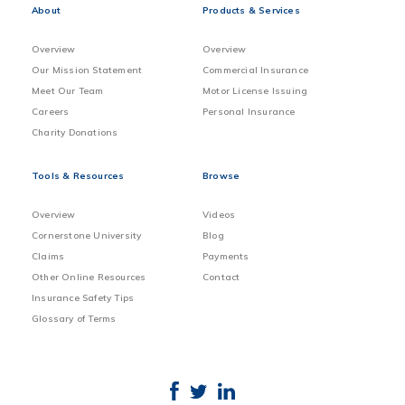
About
Products & Services
Overview
Overview
Our Mission Statement
Commercial Insurance
Meet Our Team
Motor License Issuing
Careers
Personal Insurance
Charity Donations
Tools & Resources
Browse
Overview
Videos
Cornerstone University
Blog
Claims
Payments
Other Online Resources
Contact
Insurance Safety Tips
Glossary of Terms