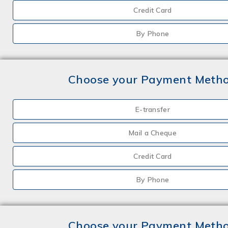
Credit Card
By Phone
Choose your Payment Meth
E-transfer
Mail a Cheque
Credit Card
By Phone
Choose your Payment Meth