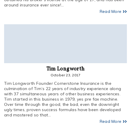
around insurance ever since!...
Read More
Tim Longworth
October 23, 2017
Tim Longworth Founder Cornerstone Insurance is the
culmination of Tim’s 22 years of industry experience along
with 37 simultaneous years of other business experiences.
Tim started in this business in 1979, yes pre fax machine.
Over time through the good, the bad, even the downright
ugly times, proven success formulas have been developed
and mastered so that...
Read More