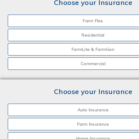
Choose your Insurance
Farm Flex
Residential
FarmLite & FarmGen
Commercial
Choose your Insurance
Auto Insurance
Farm Insurance
Home Insurance