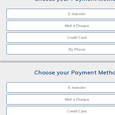
E-transfer
Mail a Cheque
Credit Card
By Phone
Choose your Payment Meth
E-transfer
Mail a Cheque
Credit Card