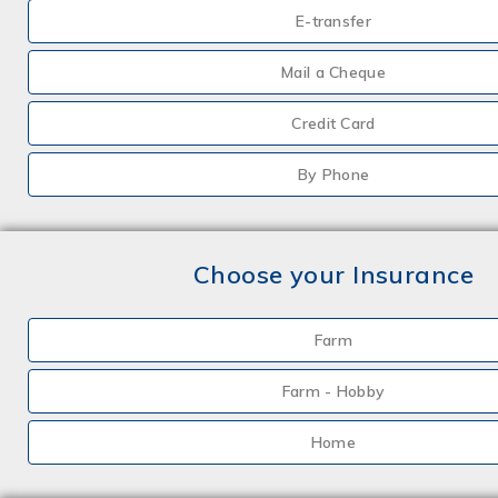
E-transfer
Mail a Cheque
Credit Card
By Phone
Choose your Insurance
Farm
Farm - Hobby
Home