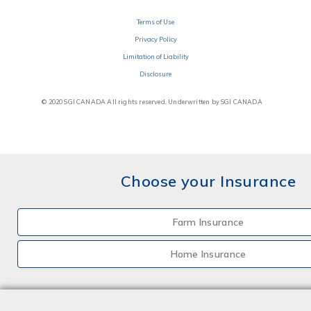
Terms of Use
Privacy Policy
Limitation of Liability
Disclosure
© 2020 SGI CANADA All rights reserved. Underwritten by SGI CANADA
Choose your Insurance
Farm Insurance
Home Insurance