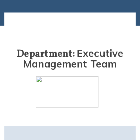
Executive
Department:
Management Team