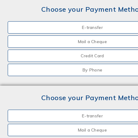
Choose your Payment Meth
E-transfer
Mail a Cheque
Credit Card
By Phone
Choose your Payment Meth
E-transfer
Mail a Cheque