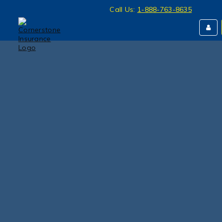
Call Us:
1-888-763-8635