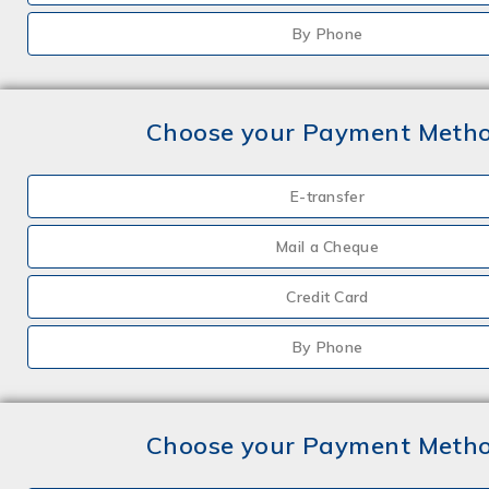
By Phone
Choose your Payment Meth
E-transfer
Mail a Cheque
Credit Card
By Phone
Choose your Payment Meth