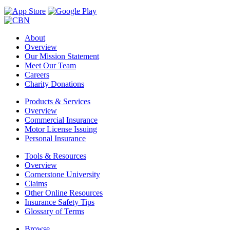
About
Overview
Our Mission Statement
Meet Our Team
Careers
Charity Donations
Products & Services
Overview
Commercial Insurance
Motor License Issuing
Personal Insurance
Tools & Resources
Overview
Cornerstone University
Claims
Other Online Resources
Insurance Safety Tips
Glossary of Terms
Browse