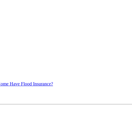
ome Have Flood Insurance?