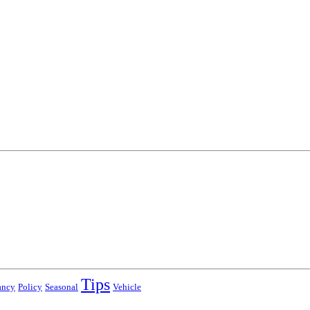
Tips
ancy
Policy
Seasonal
Vehicle