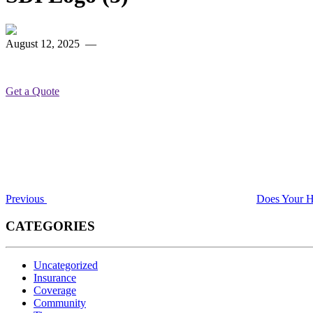
August 12, 2025
—
Get a Quote
Post
Previous
Post
navigation
Previous
Does Your H
CATEGORIES
Uncategorized
Insurance
Coverage
Community