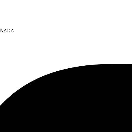
 CANADA