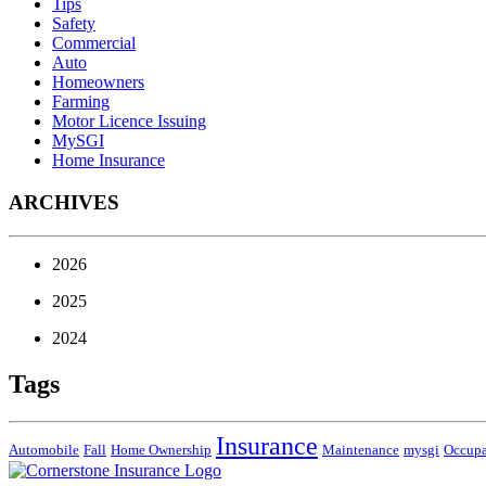
Tips
Safety
Commercial
Auto
Homeowners
Farming
Motor Licence Issuing
MySGI
Home Insurance
ARCHIVES
2026
2025
2024
Tags
Insurance
Automobile
Fall
Home Ownership
Maintenance
mysgi
Occup