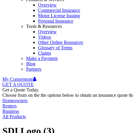
Overview
Commercial Insurance
Motor License Issuing
Personal Insurance
Tools & Resources
Overview
Videos
Other Online Resources
Glossary of Terms
Claims
Make a Payment
Blog
Partners
My Cornerstone
GET A
QUOTE
Get a Quote Today.
Choose from on the the options below to obtain an insurance quote that
Homeowners
Renters
Business
All Products
SDI Logo (3)