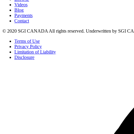
Videos
Blog
Payments
Contact
© 2020 SGI CANADA All rights reserved. Underwritten by SGI
Terms of Use
Privacy Policy
Limitation of Liability
Disclosure