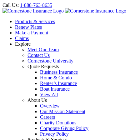
Call Us:
1-888-763-8635
Products & Services
Renew Plates
Make a Payment
Claims
Explore
Meet Our Team
Contact Us
Cornerstone University
Quote Requests
Business Insurance
Home & Condo
Renter’s Insurance
Boat Insurance
View All
About Us
Overview
Our Mission Statement
Careers
Charity Donations
Corporate Giving Policy
Privacy Policy
Products & Services