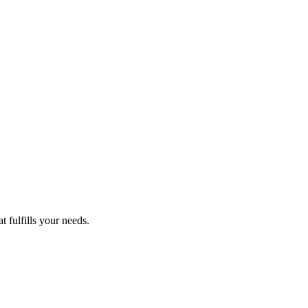
 fulfills your needs.