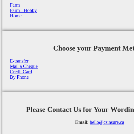
Farm
Farm - Hobby
Home
Choose your Payment Me
E-transfer
Mail a Cheque
Credit Card
By Phone
Please Contact Us for Your Wordi
Email:
hello@csinsure.ca