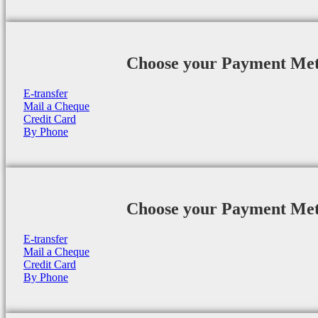
Choose your Payment Me
E-transfer
Mail a Cheque
Credit Card
By Phone
Choose your Payment Me
E-transfer
Mail a Cheque
Credit Card
By Phone