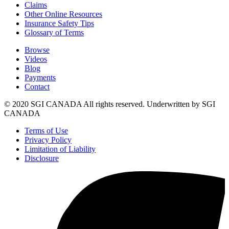
Claims
Other Online Resources
Insurance Safety Tips
Glossary of Terms
Browse
Videos
Blog
Payments
Contact
© 2020 SGI CANADA All rights reserved. Underwritten by SGI
CANADA
Terms of Use
Privacy Policy
Limitation of Liability
Disclosure