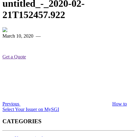
untitled_-_2020-02-
21T152457.922
March 10, 2020
—
Get a Quote
Post
Previous
Post
navigation
Previous
How to
Select Your Issuer on MySGI
CATEGORIES