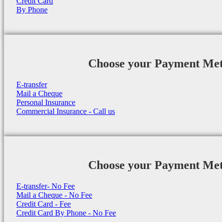
Credit Card
By Phone
Choose your Payment Me
E-transfer
Mail a Cheque
Personal Insurance
Commercial Insurance - Call us
Choose your Payment Me
E-transfer- No Fee
Mail a Cheque - No Fee
Credit Card - Fee
Credit Card By Phone - No Fee