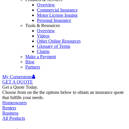
Overview
Commercial Insurance
Motor License Issuing
Personal Insurance
Tools & Resources
Overview
Videos
Other Online Resources
Glossary of Terms
Claims
Make a Payment
Blog
Partners
My Cornerstone
GET A
QUOTE
Get a Quote Today.
Choose from on the the options below to obtain an insurance quote
that fulfills your needs.
Homeowners
Renters
Business
All Products