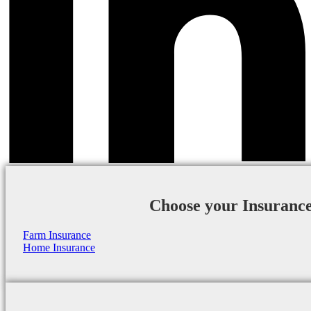
Choose your Insuranc
Farm Insurance
Home Insurance