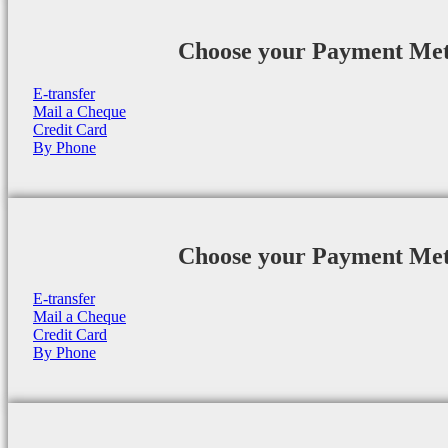
Choose your Payment Me
E-transfer
Mail a Cheque
Credit Card
By Phone
Choose your Payment Me
E-transfer
Mail a Cheque
Credit Card
By Phone