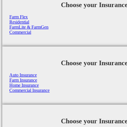
Choose your Insuranc
Farm Flex
Residential
FarmLite & FarmGen
Commercial
Choose your Insuranc
Auto Insurance
Farm Insurance
Home Insurance
Commercial Insurance
Choose your Insuranc