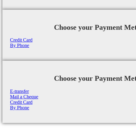
Choose your Payment Me
Credit Card
By Phone
Choose your Payment Me
E-transfer
Mail a Cheque
Credit Card
By Phone