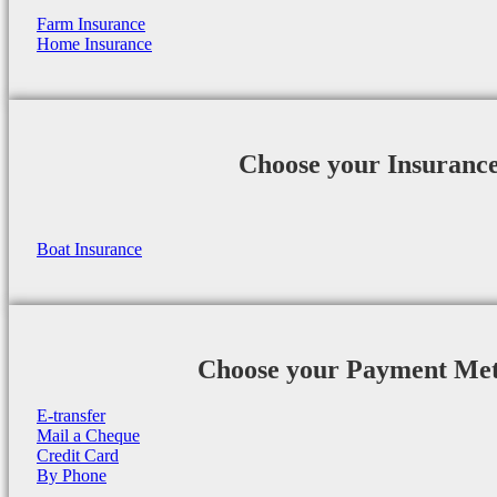
Farm Insurance
Home Insurance
Choose your Insuranc
Boat Insurance
Choose your Payment Me
E-transfer
Mail a Cheque
Credit Card
By Phone