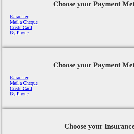
Choose your Payment Me
E-transfer
Mail a Cheque
Credit Card
By Phone
Choose your Payment Me
E-transfer
Mail a Cheque
Credit Card
By Phone
Choose your Insuranc