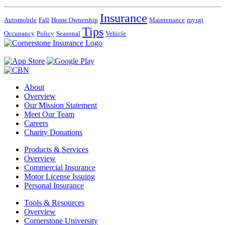
Insurance
Automobile
Fall
Home Ownership
Maintenance
mysgi
Tips
Occupancy
Policy
Seasonal
Vehicle
About
Overview
Our Mission Statement
Meet Our Team
Careers
Charity Donations
Products & Services
Overview
Commercial Insurance
Motor License Issuing
Personal Insurance
Tools & Resources
Overview
Cornerstone University