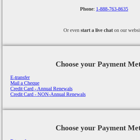
Phone
:
1-888-763-8635
Or even
start a
live chat
on our websi
Choose your Payment Me
E-transfer
Mail a Cheque
Credit Card - Annual Renewals
Credit Card - NON-Annual Renewals
Choose your Payment Me