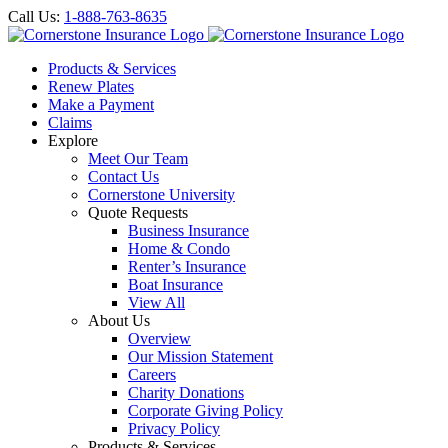
Call Us:
1-888-763-8635
Products & Services
Renew Plates
Make a Payment
Claims
Explore
Meet Our Team
Contact Us
Cornerstone University
Quote Requests
Business Insurance
Home & Condo
Renter’s Insurance
Boat Insurance
View All
About Us
Overview
Our Mission Statement
Careers
Charity Donations
Corporate Giving Policy
Privacy Policy
Products & Services