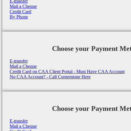
E-transfer
Mail a Cheque
Credit Card
By Phone
Choose your Payment Me
E-transfer
Mail a Cheque
Credit Card on CAA Client Portal - Must Have CAA Account
No CAA Account? - Call Cornerstone Here
Choose your Payment Me
E-transfer
Mail a Cheque