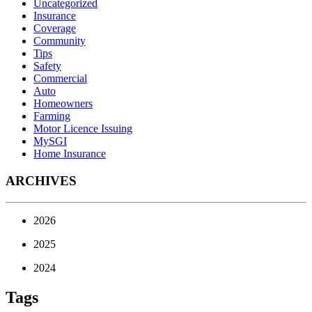
Uncategorized
Insurance
Coverage
Community
Tips
Safety
Commercial
Auto
Homeowners
Farming
Motor Licence Issuing
MySGI
Home Insurance
ARCHIVES
2026
2025
2024
Tags