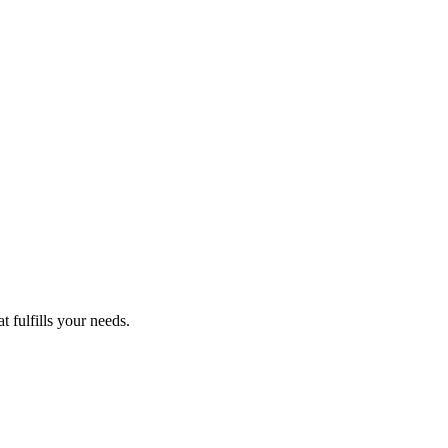
 fulfills your needs.