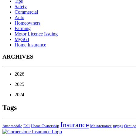
Tips
Safety
Commercial
Auto
Homeowners
Farming
Motor Licence Issuing
MySGI
Home Insurance
ARCHIVES
2026
2025
2024
Tags
Insurance
Automobile
Fall
Home Ownership
Maintenance
mysgi
Occup