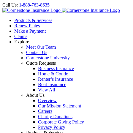
Call Us:
1-888-763-8635
Products & Services
Renew Plates
Make a Payment
Claims
Explore
Meet Our Team
Contact Us
Cornerstone University
Quote Requests
Business Insurance
Home & Condo
Renter’s Insurance
Boat Insurance
View All
About Us
Overview
Our Mission Statement
Careers
Charity Donations
Corporate Giving Policy
Privacy Policy
Products & Services