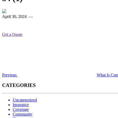
April 30, 2024
—
Get a Quote
Post
Previous
Post
navigation
Previous
What Is Comm
CATEGORIES
Uncategorized
Insurance
Coverage
Community