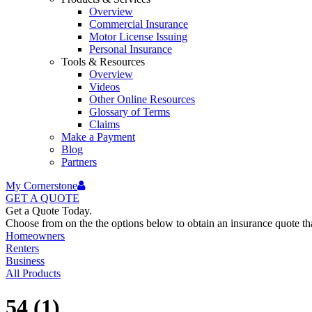
Overview
Commercial Insurance
Motor License Issuing
Personal Insurance
Tools & Resources
Overview
Videos
Other Online Resources
Glossary of Terms
Claims
Make a Payment
Blog
Partners
My Cornerstone
GET A
QUOTE
Get a Quote Today.
Choose from on the the options below to obtain an insurance quote that
Homeowners
Renters
Business
All Products
54 (1)