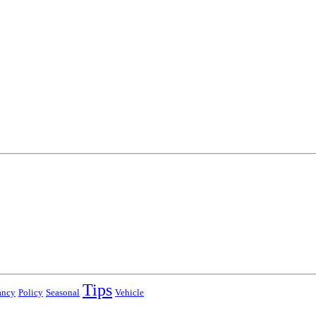
Tips
ancy
Policy
Seasonal
Vehicle