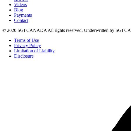
Videos
Blog
Payments
Contact
© 2020 SGI CANADA All rights reserved. Underwritten by SGI
Terms of Use
Privacy Policy
Limitation of Liability
Disclosure