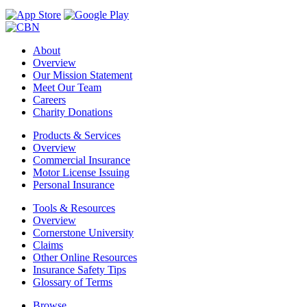
About
Overview
Our Mission Statement
Meet Our Team
Careers
Charity Donations
Products & Services
Overview
Commercial Insurance
Motor License Issuing
Personal Insurance
Tools & Resources
Overview
Cornerstone University
Claims
Other Online Resources
Insurance Safety Tips
Glossary of Terms
Browse